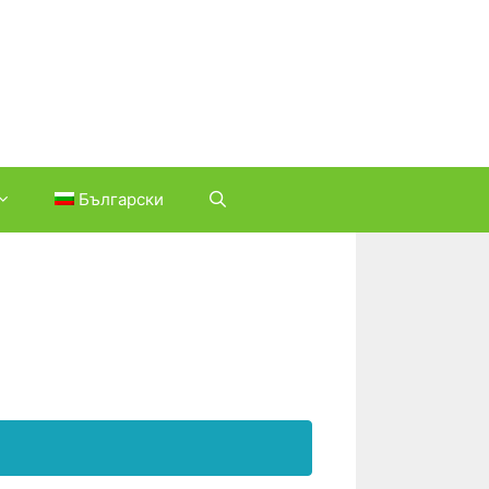
Български