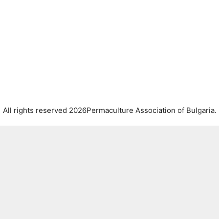
All rights reserved 2026Permaculture Association of Bulgaria.