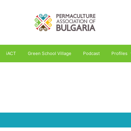
iACT
Green School Village
Podcast
Profiles