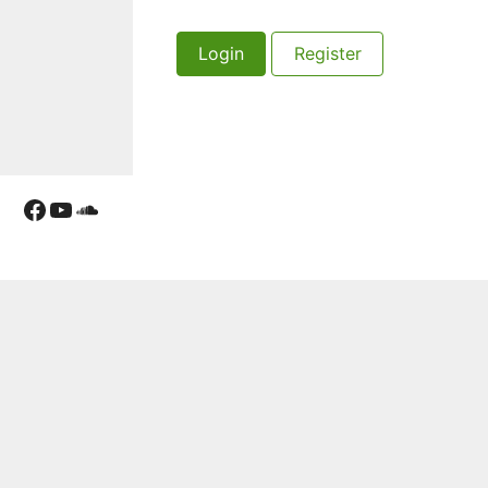
Login
Register
Facebook
YouTube
Soundcloud