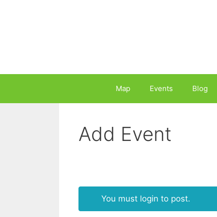
Skip
to
content
Map
Events
Blog
Add Event
You must login to post.