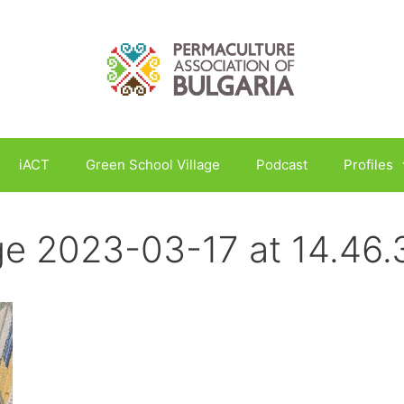
iACT
Green School Village
Podcast
Profiles
e 2023-03-17 at 14.46.