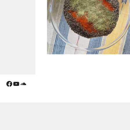
Facebook
YouTube
Soundcloud