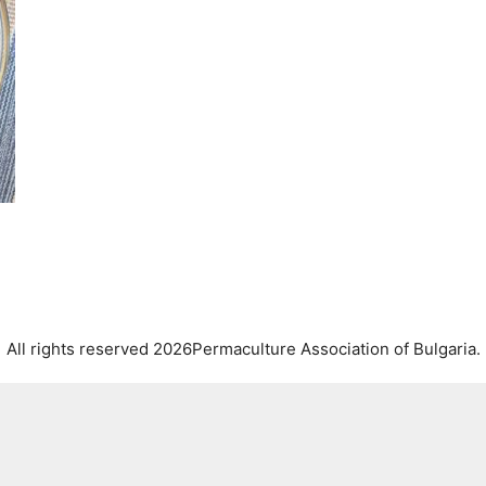
All rights reserved 2026Permaculture Association of Bulgaria.