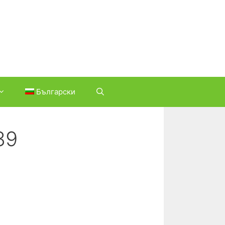
Български
39