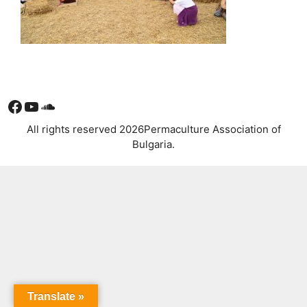
Facebook
YouTube
Soundcloud
All rights reserved 2026Permaculture Association of
Bulgaria.
Translate »