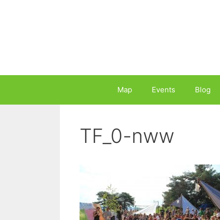
Skip
to
content
Map
Events
Blog
TF_0-nww