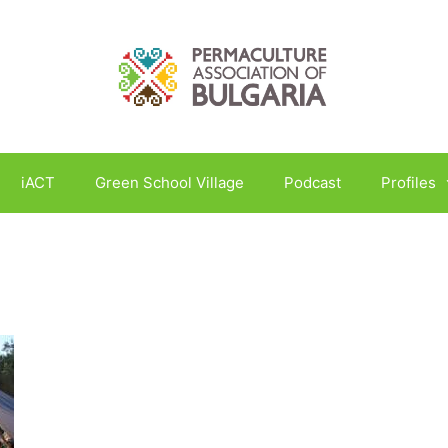
iACT
Green School Village
Podcast
Profiles