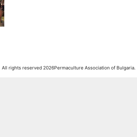
All rights reserved 2026Permaculture Association of Bulgaria.