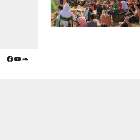
Facebook
YouTube
Soundcloud