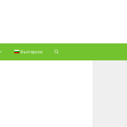
Български