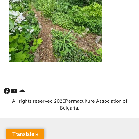
Facebook
YouTube
Soundcloud
All rights reserved 2026Permaculture Association of
Bulgaria.
Translate »