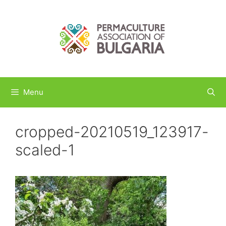
Skip
to
content
Menu
cropped-20210519_123917-
scaled-1