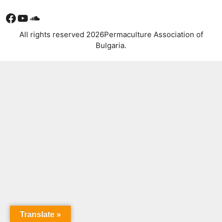
Facebook
YouTube
Soundcloud
All rights reserved 2026Permaculture Association of
Bulgaria.
Translate »