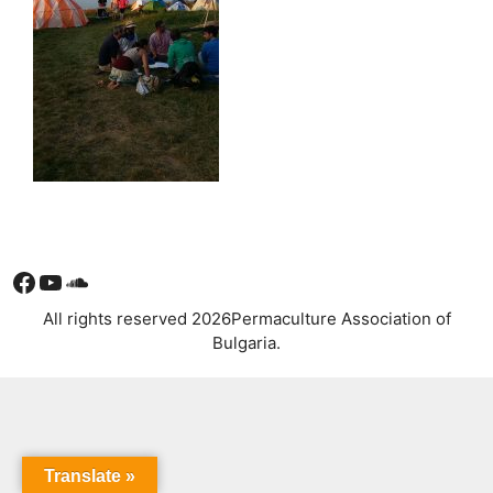
Facebook
YouTube
Soundcloud
All rights reserved 2026Permaculture Association of
Bulgaria.
Translate »