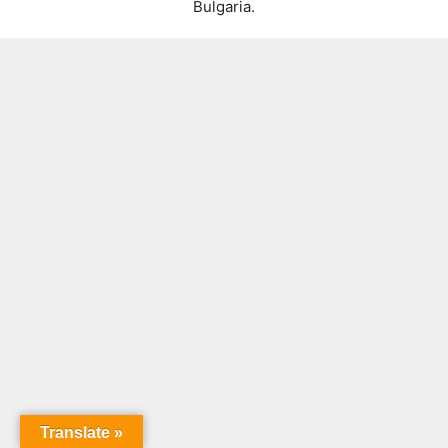
Bulgaria.
Translate »