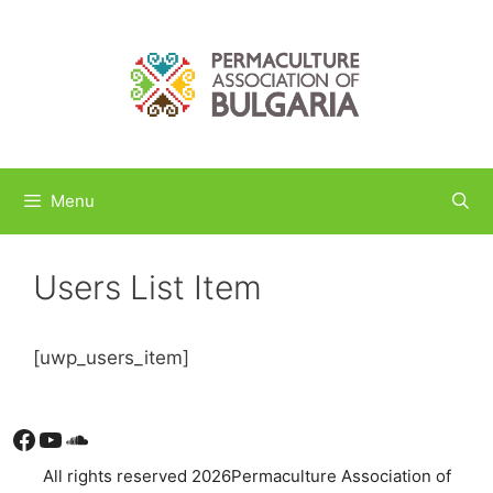
Skip
to
content
Menu
Users List Item
[uwp_users_item]
Facebook
YouTube
Soundcloud
All rights reserved 2026Permaculture Association of