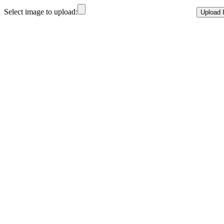
Select image to upload: