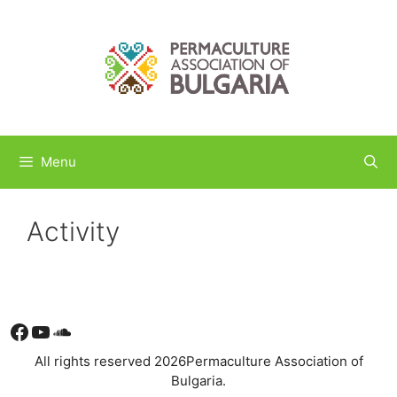
Skip
to
content
Menu
Activity
Facebook
YouTube
Soundcloud
All rights reserved 2026Permaculture Association of
Bulgaria.