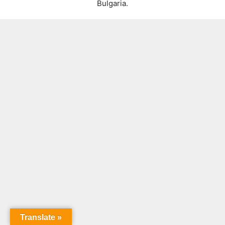
Bulgaria.
Translate »