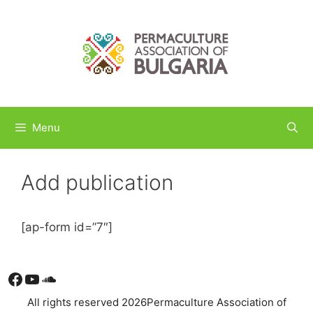
Skip
to
content
Menu
Add publication
[ap-form id=”7″]
Facebook
YouTube
Soundcloud
All rights reserved 2026Permaculture Association of