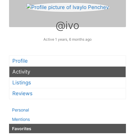
@ivo
Active 1 years, 6 months ago
Profile
Activity
Listings
Reviews
Personal
Mentions
Favorites