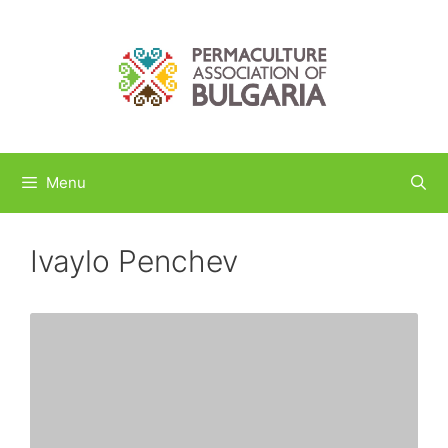
Skip
to
content
Menu
Ivaylo Penchev