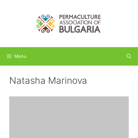
Skip
to
content
Menu
Natasha Marinova