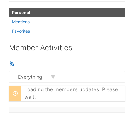
Personal
Mentions
Favorites
Member Activities
RSS
Feed
Show:
Loading the member’s updates. Please
wait.