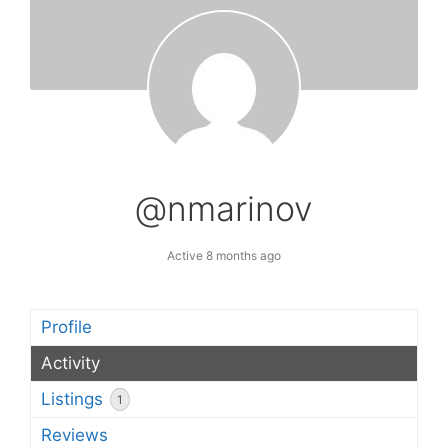
@nmarinov
Active 8 months ago
Profile
Activity
Listings
1
Reviews