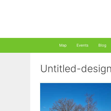
Skip
to
content
Map
Events
Blog
Untitled-desig