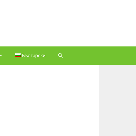
Български