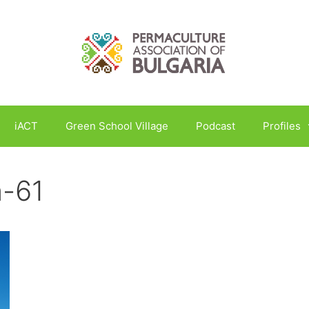
iACT
Green School Village
Podcast
Profiles
n-61