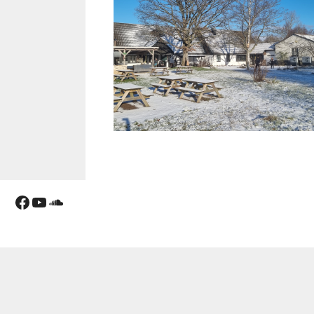
Facebook
YouTube
Soundcloud