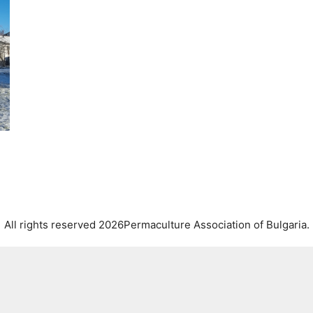
All rights reserved 2026Permaculture Association of Bulgaria.