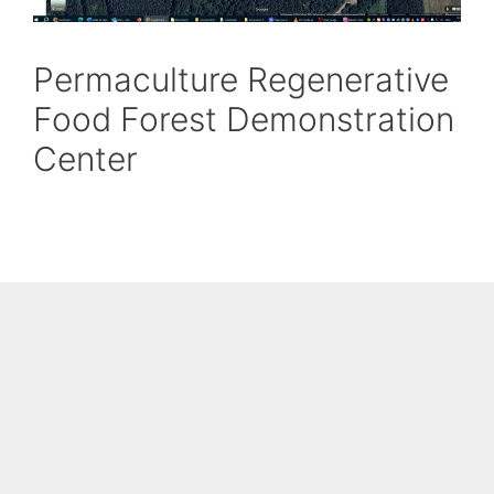
Permaculture Regenerative
Food Forest Demonstration
Center