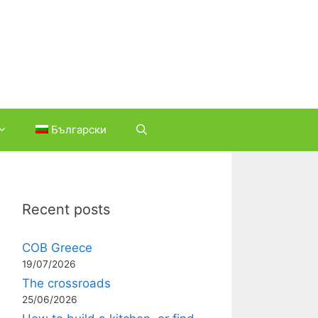
Български
Recent posts
COB Greece
19/07/2026
The crossroads
25/06/2026