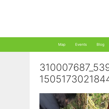
Skip
to
content
Map
Events
Blog
310007687_53
150517302184