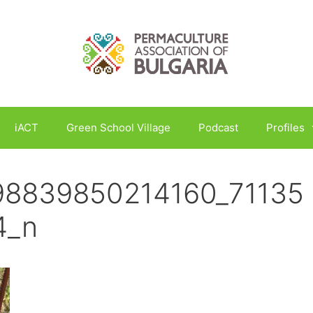
iACT
Green School Village
Podcast
Profiles
98839850214160_71135
4_n