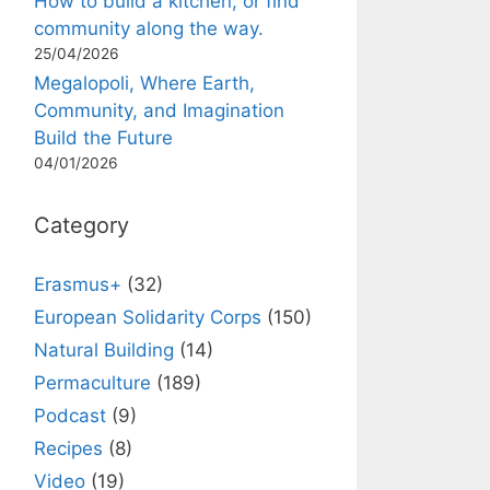
How to build a kitchen, or find
community along the way.
25/04/2026
Megalopoli, Where Earth,
Community, and Imagination
Build the Future
04/01/2026
Category
Erasmus+
(32)
European Solidarity Corps
(150)
Natural Building
(14)
Permaculture
(189)
Podcast
(9)
Recipes
(8)
Video
(19)