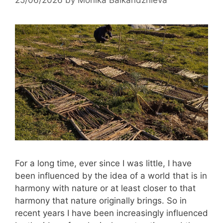
For a long time, ever since I was little, I have
been influenced by the idea of ​​a world that is in
harmony with nature or at least closer to that
harmony that nature originally brings. So in
recent years I have been increasingly influenced