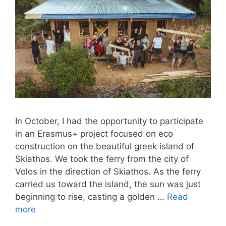
In October, I had the opportunity to participate
in an Erasmus+ project focused on eco
construction on the beautiful greek island of
Skiathos. We took the ferry from the city of
Volos in the direction of Skiathos. As the ferry
carried us toward the island, the sun was just
beginning to rise, casting a golden …
Read
more