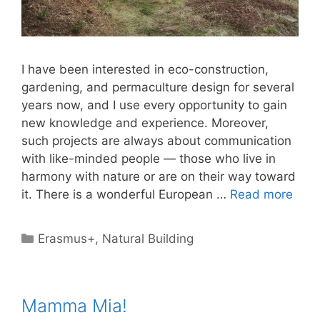
I have been interested in eco-construction,
gardening, and permaculture design for several
years now, and I use every opportunity to gain
new knowledge and experience. Moreover,
such projects are always about communication
with like-minded people — those who live in
harmony with nature or are on their way toward
it. There is a wonderful European …
Read more
Categories
Erasmus+
,
Natural Building
Mamma Mia!