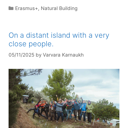
Categories
Erasmus+
,
Natural Building
On a distant island with a very
close people.
05/11/2025
by
Varvara Karnaukh