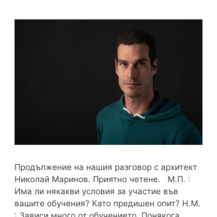
Продължение на нашия разговор с архитект
Николай Маринов. Приятно четене. М.П. :
Има ли някакви условия за участие във
вашите обучения? Като предишен опит? Н.М.
: Зависи много от обучението. Понякога