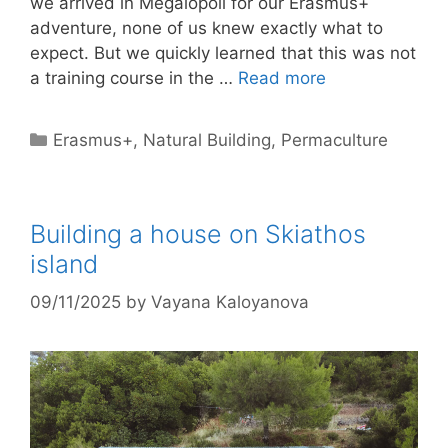
we arrived in Megalopoli for our Erasmus+
adventure, none of us knew exactly what to
expect. But we quickly learned that this was not
a training course in the …
Read more
Categories
Erasmus+
,
Natural Building
,
Permaculture
Building a house on Skiathos
island
09/11/2025
by
Vayana Kaloyanova