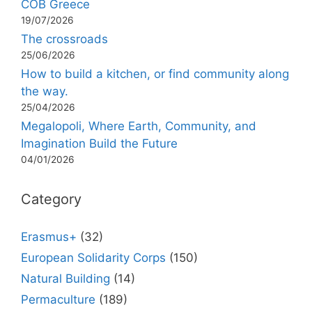
COB Greece
19/07/2026
The crossroads
25/06/2026
How to build a kitchen, or find community along
the way.
25/04/2026
Megalopoli, Where Earth, Community, and
Imagination Build the Future
04/01/2026
Category
Erasmus+
(32)
European Solidarity Corps
(150)
Natural Building
(14)
Permaculture
(189)