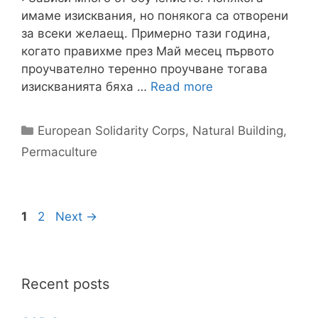
имаме изисквания, но понякога са отворени
за всеки желаещ. Примерно тази година,
когато правихме през Май месец първото
проучвателно теренно проучване тогава
изискванията бяха …
Read more
Categories
European Solidarity Corps
,
Natural Building
,
Permaculture
Page
Page
1
2
Next
→
Recent posts