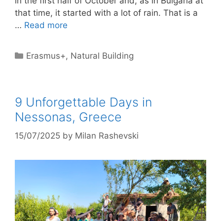
in the first half of October and, as in Bulgaria at
that time, it started with a lot of rain. That is a
…
Read more
Categories
Erasmus+
,
Natural Building
9 Unforgettable Days in
Nessonas, Greece
15/07/2025
by
Milan Rashevski