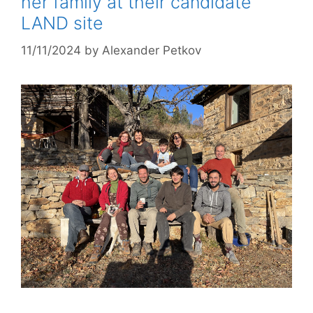
her family at their candidate
LAND site
11/11/2024
by
Alexander Petkov