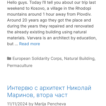
Hello guys. Today I’ll tell you about our trip last
weekend to Kosovo, a village in the Rhodopi
mountains around 1 hour away from Plovdiv.
Around 20 years ago they got the place and
during the years they repaired and renovated
the already existing building using natural
materials. Varvara is an architect by education,
but …
Read more
Categories
European Solidarity Corps
,
Natural Building
,
Permaculture
Интервю с архитект Николай
Маринов, втора част
11/11/2024
by
Marija Pencheva