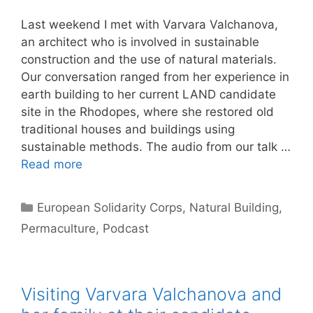
Last weekend I met with Varvara Valchanova,
an architect who is involved in sustainable
construction and the use of natural materials.
Our conversation ranged from her experience in
earth building to her current LAND candidate
site in the Rhodopes, where she restored old
traditional houses and buildings using
sustainable methods. The audio from our talk …
Read more
Categories
European Solidarity Corps
,
Natural Building
,
Permaculture
,
Podcast
Visiting Varvara Valchanova and