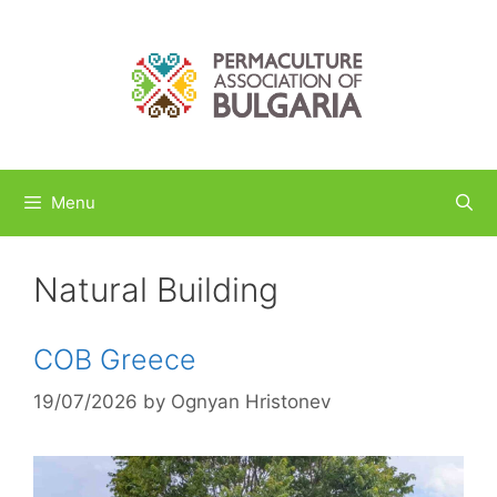
Skip
to
content
Menu
Natural Building
COB Greece
19/07/2026
by
Ognyan Hristonev