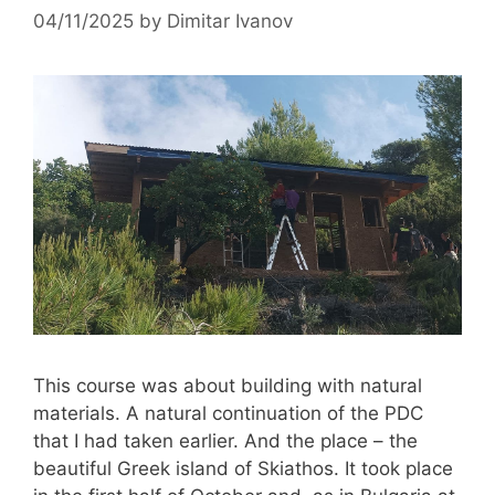
04/11/2025
by
Dimitar Ivanov
This course was about building with natural
materials. A natural continuation of the PDC
that I had taken earlier. And the place – the
beautiful Greek island of Skiathos. It took place