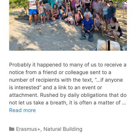
Probably it happened to many of us to receive a
notice from a friend or colleague sent to a
number of recipients with the text, “…if anyone
is interested” and a link to an event or
attachment. Rushed by daily obligations that do
not let us take a breath, it is often a matter of …
Read more
Categories
Erasmus+
,
Natural Building