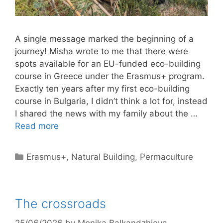
A single message marked the beginning of a
journey! Misha wrote to me that there were
spots available for an EU-funded eco-building
course in Greece under the Erasmus+ program.
Exactly ten years after my first eco-building
course in Bulgaria, I didn’t think a lot for, instead
I shared the news with my family about the …
Read more
Categories
Erasmus+
,
Natural Building
,
Permaculture
The crossroads
25/06/2026
by
Monika Balkandzhieva