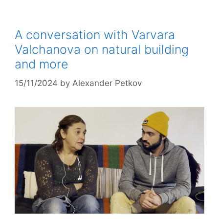
A conversation with Varvara
Valchanova on natural building
and more
15/11/2024
by
Alexander Petkov