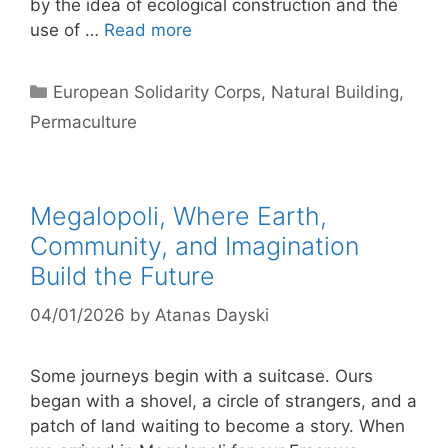
by the idea of ​​ecological construction and the
use of …
Read more
Categories
European Solidarity Corps
,
Natural Building
,
Permaculture
Megalopoli, Where Earth,
Community, and Imagination
Build the Future
04/01/2026
by
Atanas Dayski
Some journeys begin with a suitcase. Ours
began with a shovel, a circle of strangers, and a
patch of land waiting to become a story. When