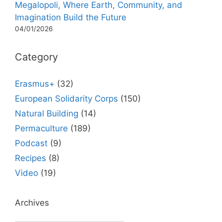
Megalopoli, Where Earth, Community, and
Imagination Build the Future
04/01/2026
Category
Erasmus+
(32)
European Solidarity Corps
(150)
Natural Building
(14)
Permaculture
(189)
Podcast
(9)
Recipes
(8)
Video
(19)
Archives