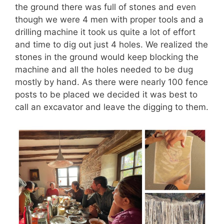
the ground there was full of stones and even
though we were 4 men with proper tools and a
drilling machine it took us quite a lot of effort
and time to dig out just 4 holes. We realized the
stones in the ground would keep blocking the
machine and all the holes needed to be dug
mostly by hand. As there were nearly 100 fence
posts to be placed we decided it was best to
call an excavator and leave the digging to them.