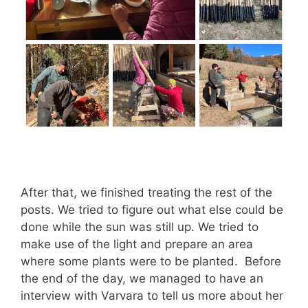
After that, we finished treating the rest of the
posts. We tried to figure out what else could be
done while the sun was still up. We tried to
make use of the light and prepare an area
where some plants were to be planted. Before
the end of the day, we managed to have an
interview with Varvara to tell us more about her