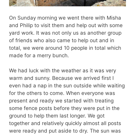
On Sunday morning we went there with Misha
and Philip to visit them and help out with some
yard work. It was not only us as another group
of friends who also came to help out and in
total, we were around 10 people in total which
made for a merry bunch.
We had luck with the weather as it was very
warm and sunny. Because we arrived first I
even had a nap in the sun outside while waiting
for the others to come. When everyone was
present and ready we started with treating
some fence posts before they were put in the
ground to help them last longer. We got
together and relatively quickly almost all posts
were ready and put aside to dry. The sun was