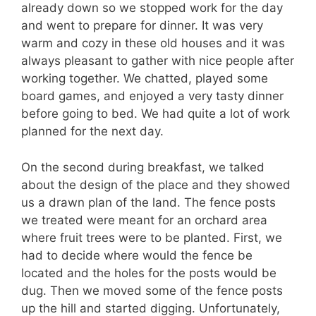
already down so we stopped work for the day
and went to prepare for dinner. It was very
warm and cozy in these old houses and it was
always pleasant to gather with nice people after
working together. We chatted, played some
board games, and enjoyed a very tasty dinner
before going to bed. We had quite a lot of work
planned for the next day.
On the second during breakfast, we talked
about the design of the place and they showed
us a drawn plan of the land. The fence posts
we treated were meant for an orchard area
where fruit trees were to be planted. First, we
had to decide where would the fence be
located and the holes for the posts would be
dug. Then we moved some of the fence posts
up the hill and started digging. Unfortunately,