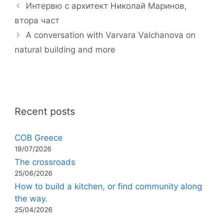
Интервю с архитект Николай Маринов,
втора част
A conversation with Varvara Valchanova on
natural building and more
Recent posts
COB Greece
19/07/2026
The crossroads
25/06/2026
How to build a kitchen, or find community along
the way.
25/04/2026