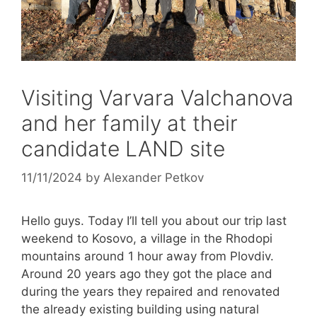
Visiting Varvara Valchanova
and her family at their
candidate LAND site
11/11/2024
by
Alexander Petkov
Hello guys. Today I’ll tell you about our trip last
weekend to Kosovo, a village in the Rhodopi
mountains around 1 hour away from Plovdiv.
Around 20 years ago they got the place and
during the years they repaired and renovated
the already existing building using natural