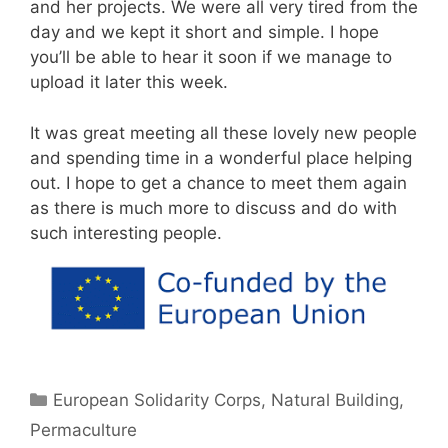
and her projects. We were all very tired from the
day and we kept it short and simple. I hope
you’ll be able to hear it soon if we manage to
upload it later this week.
It was great meeting all these lovely new people
and spending time in a wonderful place helping
out. I hope to get a chance to meet them again
as there is much more to discuss and do with
such interesting people.
Categories
European Solidarity Corps
,
Natural Building
,
Permaculture