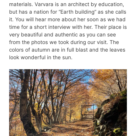
materials. Varvara is an architect by education,
but has a nation for “Earth building” as she calls
it. You will hear more about her soon as we had
time for a short interview with her. Their place is
very beautiful and authentic as you can see
from the photos we took during our visit. The
colors of autumn are in full blast and the leaves
look wonderful in the sun.