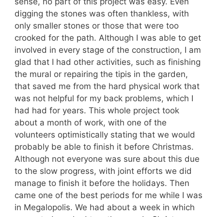
sense, no part of this project was easy. Even
digging the stones was often thankless, with
only smaller stones or those that were too
crooked for the path. Although I was able to get
involved in every stage of the construction, I am
glad that I had other activities, such as finishing
the mural or repairing the tipis in the garden,
that saved me from the hard physical work that
was not helpful for my back problems, which I
had had for years. This whole project took
about a month of work, with one of the
volunteers optimistically stating that we would
probably be able to finish it before Christmas.
Although not everyone was sure about this due
to the slow progress, with joint efforts we did
manage to finish it before the holidays. Then
came one of the best periods for me while I was
in Megalopolis. We had about a week in which