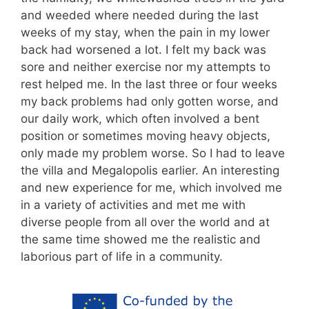
and weeded where needed during the last
weeks of my stay, when the pain in my lower
back had worsened a lot. I felt my back was
sore and neither exercise nor my attempts to
rest helped me. In the last three or four weeks
my back problems had only gotten worse, and
our daily work, which often involved a bent
position or sometimes moving heavy objects,
only made my problem worse. So I had to leave
the villa and Megalopolis earlier. An interesting
and new experience for me, which involved me
in a variety of activities and met me with
diverse people from all over the world and at
the same time showed me the realistic and
laborious part of life in a community.