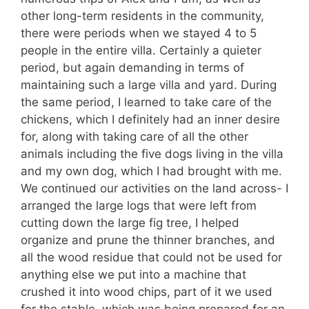
other long-term residents in the community,
there were periods when we stayed 4 to 5
people in the entire villa. Certainly a quieter
period, but again demanding in terms of
maintaining such a large villa and yard. During
the same period, I learned to take care of the
chickens, which I definitely had an inner desire
for, along with taking care of all the other
animals including the five dogs living in the villa
and my own dog, which I had brought with me.
We continued our activities on the land across- I
arranged the large logs that were left from
cutting down the large fig tree, I helped
organize and prune the thinner branches, and
all the wood residue that could not be used for
anything else we put into a machine that
crushed it into wood chips, part of it we used
for the stable, which was being prepared for an