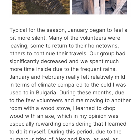
Typical for the season, January began to feel a
bit more silent. Many of the volunteers were
leaving, some to return to their hometowns,
others to continue their travels. Our group had
significantly decreased and we spent much
more time inside due to the frequent rains.
January and February really felt relatively mild
in terms of climate compared to the cold I was
used to in Bulgaria. During these months, due
to the few volunteers and me moving to another
room with a wood stove, I learned to chop
wood with an axe, which in my opinion was
especially rewarding considering that I learned
to do it myself. During this period, due to the
numerous trips of Alex and Pam, as well as