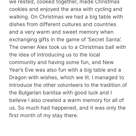
we rested, cooked together, made Christmas
cookies and enjoyed the area with cycling and
walking. On Christmas we had a big table with
dishes from different cultures and countries
and a very warm and sweet memory when
exchanging gifts in the game of ‘Secret Santa’.
The owner Alex took us to a Christmas ball with
the idea of ​​introducing us to the local
community and having some fun, and New
Year’s Eve was also fun with a big table and a
Dragon with wishes, which we lit. I managed to
introduce the other volunteers to the tradition of
the Bulgarian banitsa with good luck and I
believe I also created a warm memory for all of
us. So much had happened, and it was only the
first month of my stay there.