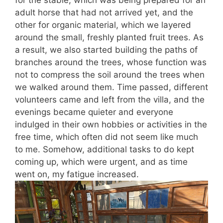
adult horse that had not arrived yet, and the
other for organic material, which we layered
around the small, freshly planted fruit trees. As
a result, we also started building the paths of
branches around the trees, whose function was
not to compress the soil around the trees when
we walked around them. Time passed, different
volunteers came and left from the villa, and the
evenings became quieter and everyone
indulged in their own hobbies or activities in the
free time, which often did not seem like much
to me. Somehow, additional tasks to do kept
coming up, which were urgent, and as time
went on, my fatigue increased.