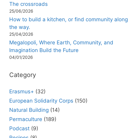
The crossroads
25/06/2026
How to build a kitchen, or find community along
the way.
25/04/2026
Megalopoli, Where Earth, Community, and
Imagination Build the Future
04/01/2026
Category
Erasmus+
(32)
European Solidarity Corps
(150)
Natural Building
(14)
Permaculture
(189)
Podcast
(9)
Recipes
(8)