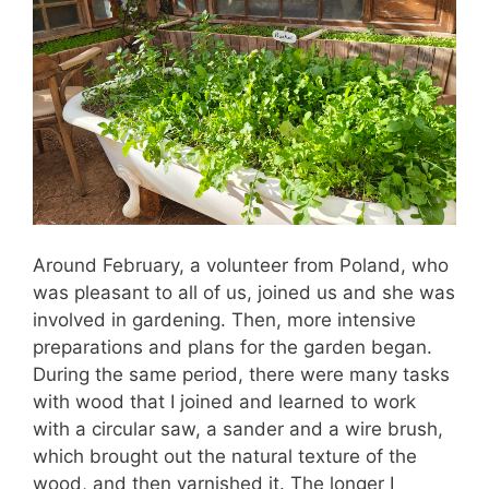
Around February, a volunteer from Poland, who
was pleasant to all of us, joined us and she was
involved in gardening. Then, more intensive
preparations and plans for the garden began.
During the same period, there were many tasks
with wood that I joined and learned to work
with a circular saw, a sander and a wire brush,
which brought out the natural texture of the
wood, and then varnished it. The longer I