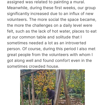
assigned was related to painting a mural.
Meanwhile, during these first weeks, our group
significantly increased due to an influx of new
volunteers. The more social the space became,
the more the challenges on a daily level were
felt, such as the lack of hot water, places to eat
at our common table and solitude that I
sometimes needed a lot as an introverted
person. Of course, during this period I also met
great people from the volunteers with whom I
got along well and found comfort even in the
sometimes crowded house.