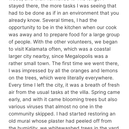
stayed there, the more tasks I was seeing that
had to be done as if in an environment that you
already know. Several times, I had the
opportunity to be in the kitchen when our cook
was away and to prepare food for a large group
of people. With the other volunteers, we began
to visit Kalamata often, which was a coastal
larger city nearby, since Megalopolis was a
rather small town. The first time we went there,
I was impressed by all the oranges and lemons
on the trees, which were literally everywhere.
Every time I left the city, it was a breath of fresh
air from the usual tasks at the villa. Spring came
early, and with it came blooming trees but also
various viruses that almost no one in the
community skipped. I had started restoring an
old mural whose plaster had peeled off from
the humidity, we whitewashed trees in the yard