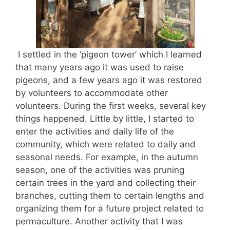
I settled in the ‘pigeon tower’ which I learned
that many years ago it was used to raise
pigeons, and a few years ago it was restored
by volunteers to accommodate other
volunteers. During the first weeks, several key
things happened. Little by little, I started to
enter the activities and daily life of the
community, which were related to daily and
seasonal needs. For example, in the autumn
season, one of the activities was pruning
certain trees in the yard and collecting their
branches, cutting them to certain lengths and
organizing them for a future project related to
permaculture. Another activity that I was