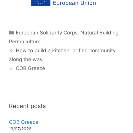
Categories
European Solidarity Corps
,
Natural Building
,
Permaculture
How to build a kitchen, or find community
along the way.
COB Greece
Recent posts
COB Greece
19/07/2026