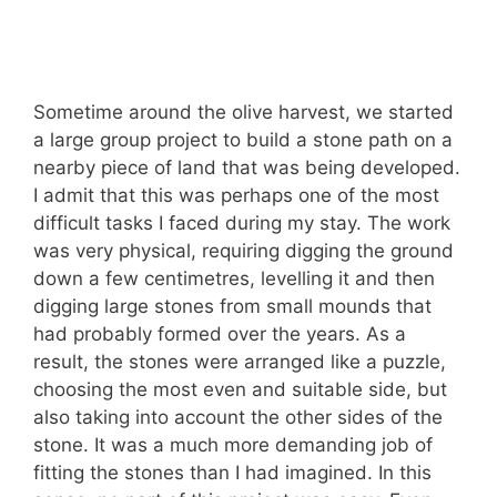
Sometime around the olive harvest, we started
a large group project to build a stone path on a
nearby piece of land that was being developed.
I admit that this was perhaps one of the most
difficult tasks I faced during my stay. The work
was very physical, requiring digging the ground
down a few centimetres, levelling it and then
digging large stones from small mounds that
had probably formed over the years. As a
result, the stones were arranged like a puzzle,
choosing the most even and suitable side, but
also taking into account the other sides of the
stone. It was a much more demanding job of
fitting the stones than I had imagined. In this