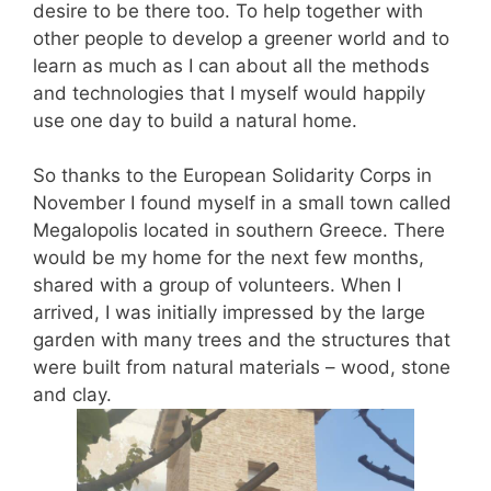
desire to be there too. To help together with
other people to develop a greener world and to
learn as much as I can about all the methods
and technologies that I myself would happily
use one day to build a natural home.
So thanks to the European Solidarity Corps in
November I found myself in a small town called
Megalopolis located in southern Greece. There
would be my home for the next few months,
shared with a group of volunteers. When I
arrived, I was initially impressed by the large
garden with many trees and the structures that
were built from natural materials – wood, stone
and clay.