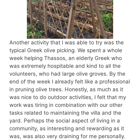
Another activity that I was able to try was the
typical Greek olive picking. We spent a whole
week helping Thassos, an elderly Greek who
was extremely hospitable and kind to all the
volunteers, who had large olive groves. By the
end of the week I already felt like a professional
in pruning olive trees. Honestly, as much as it
was nice to do outdoor activities, I felt that my
work was tiring in combination with our other
tasks related to maintaining the villa and the
yard. Perhaps the social aspect of living in a
community, as interesting and rewarding as it
was, was also very draining for me personally.