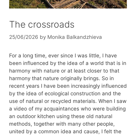
The crossroads
25/06/2026
by
Monika Balkandzhieva
For a long time, ever since I was little, I have
been influenced by the idea of ​​a world that is in
harmony with nature or at least closer to that
harmony that nature originally brings. So in
recent years I have been increasingly influenced
by the idea of ​​ecological construction and the
use of natural or recycled materials. When I saw
a video of my acquaintances who were building
an outdoor kitchen using these old natural
methods, together with many other people,
united by a common idea and cause, I felt the