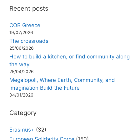
Recent posts
COB Greece
19/07/2026
The crossroads
25/06/2026
How to build a kitchen, or find community along
the way.
25/04/2026
Megalopoli, Where Earth, Community, and
Imagination Build the Future
04/01/2026
Category
Erasmus+
(32)
European Solidarity Corps
(150)