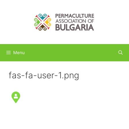
Skip
to
content
Menu
fas-fa-user-1.png