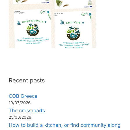
Recent posts
COB Greece
19/07/2026
The crossroads
25/06/2026
How to build a kitchen, or find community along