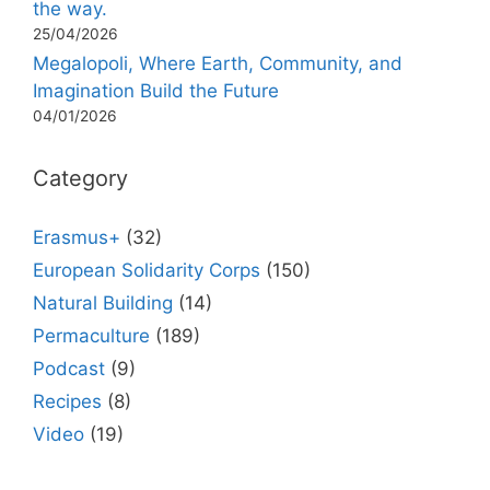
the way.
25/04/2026
Megalopoli, Where Earth, Community, and
Imagination Build the Future
04/01/2026
Category
Erasmus+
(32)
European Solidarity Corps
(150)
Natural Building
(14)
Permaculture
(189)
Podcast
(9)
Recipes
(8)
Video
(19)