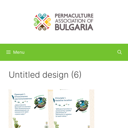
Skip
to
content
Menu
Untitled design (6)