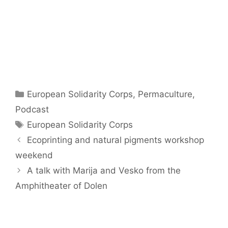
Categories
European Solidarity Corps
,
Permaculture
,
Podcast
Tags
European Solidarity Corps
Ecoprinting and natural pigments workshop
weekend
A talk with Marija and Vesko from the
Amphitheater of Dolen