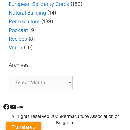
European Solidarity Corps
(150)
Natural Building
(14)
Permaculture
(189)
Podcast
(9)
Recipes
(8)
Video
(19)
Archives
Facebook
YouTube
Soundcloud
All rights reserved 2026Permaculture Association of
Bulgaria.
Translate »