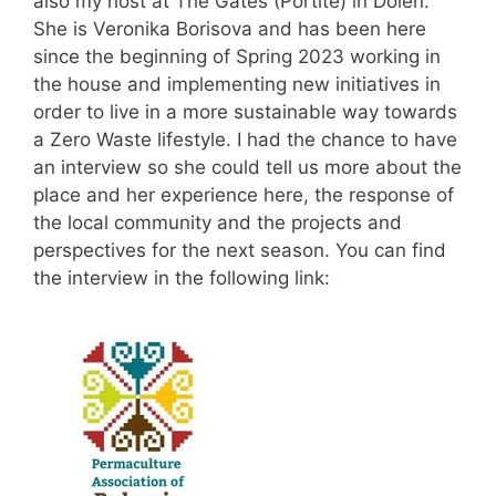
also my host at The Gates (Portite) in Dolen.
She is Veronika Borisova and has been here
since the beginning of Spring 2023 working in
the house and implementing new initiatives in
order to live in a more sustainable way towards
a Zero Waste lifestyle. I had the chance to have
an interview so she could tell us more about the
place and her experience here, the response of
the local community and the projects and
perspectives for the next season. You can find
the interview in the following link: