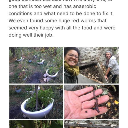
one that is too wet and has anaerobic
conditions and what need to be done to fix it.
We even found some huge red worms that
seemed very happy with all the food and were
doing well their job.