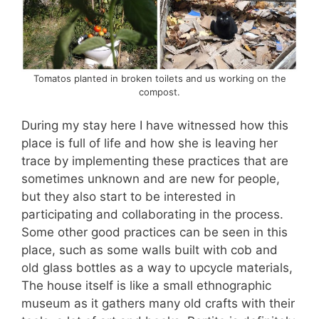
Tomatos planted in broken toilets and us working on the
compost.
During my stay here I have witnessed how this
place is full of life and how she is leaving her
trace by implementing these practices that are
sometimes unknown and are new for people,
but they also start to be interested in
participating and collaborating in the process.
Some other good practices can be seen in this
place, such as some walls built with cob and
old glass bottles as a way to upcycle materials,
The house itself is like a small ethnographic
museum as it gathers many old crafts with their