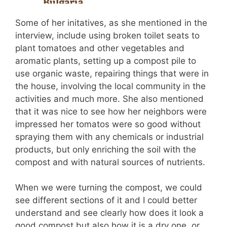
Some of her initatives, as she mentioned in the
interview, include using broken toilet seats to
plant tomatoes and other vegetables and
aromatic plants, setting up a compost pile to
use organic waste, repairing things that were in
the house, involving the local community in the
activities and much more. She also mentioned
that it was nice to see how her neighbors were
impressed her tomatos were so good without
spraying them with any chemicals or industrial
products, but only enriching the soil with the
compost and with natural sources of nutrients.
When we were turning the compost, we could
see different sections of it and I could better
understand and see clearly how does it look a
good compost but also how it is a dry one, or