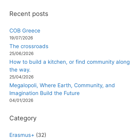
Recent posts
COB Greece
19/07/2026
The crossroads
25/06/2026
How to build a kitchen, or find community along
the way.
25/04/2026
Megalopoli, Where Earth, Community, and
Imagination Build the Future
04/01/2026
Category
Erasmus+
(32)