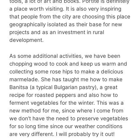
tools, a lot of art and books. Portite is definitely
a place worth visiting. It is also very inspiring
that people from the city are choosing this place
geographically isolated as their base for new
projects and as an investment in rural
development.
As some additional activities, we have been
chopping wood to cook and keep us warm and
collecting some rose hips to make a delicious
marmelade. She has taught me how to make
Banitsa (a typical Bulgarian pastry), a great
recipe for roasted peppers and also how to
ferment vegetables for the winter. This was a
new method for me, since where I come from
we don’t have the need to preserve vegetables
for so long time since our weather conditions
are very different. I will probably try it out!