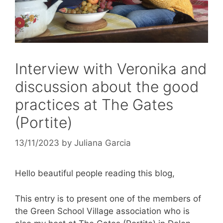
Interview with Veronika and
discussion about the good
practices at The Gates
(Portite)
13/11/2023
by
Juliana Garcia
Hello beautiful people reading this blog,
This entry is to present one of the members of
the Green School Village association who is