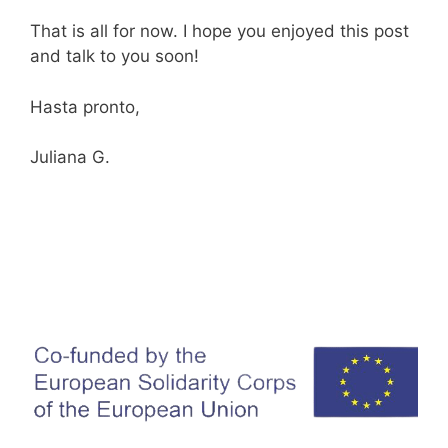
That is all for now. I hope you enjoyed this post
and talk to you soon!
Hasta pronto,
Juliana G.