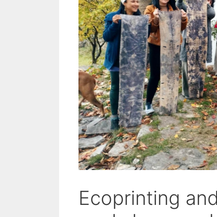
Ecoprinting an