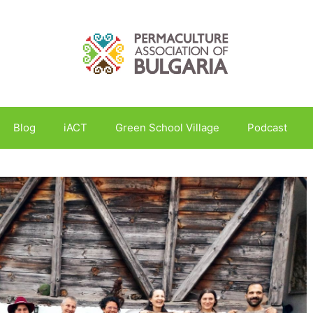
Blog
iACT
Green School Village
Podcast