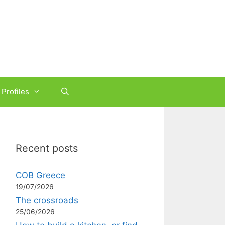
Profiles
Recent posts
COB Greece
19/07/2026
The crossroads
25/06/2026