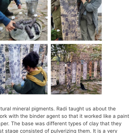
tural mineral pigments. Radi taught us about the
k with the binder agent so that it worked like a paint
er. The base was different types of clay that they
st stage consisted of pulverizing them. It is a very