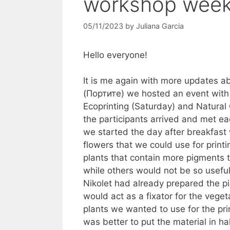
workshop wee
05/11/2023
by
Juliana Garcia
Hello everyone!
It is me again with more updates a
(Портите) we hosted an event with
Ecoprinting (Saturday) and Natural 
the participants arrived and met e
we started the day after breakfast 
flowers that we could use for print
plants that contain more pigments 
while others would not be so useful
Nikolet had already prepared the pi
would act as a fixator for the veg
plants we wanted to use for the pri
was better to put the material in hal