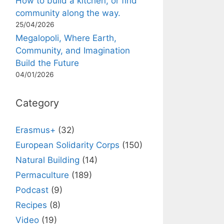
How to build a kitchen, or find
community along the way.
25/04/2026
Megalopoli, Where Earth,
Community, and Imagination
Build the Future
04/01/2026
Category
Erasmus+
(32)
European Solidarity Corps
(150)
Natural Building
(14)
Permaculture
(189)
Podcast
(9)
Recipes
(8)
Video
(19)