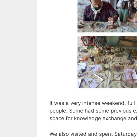
It was a very intense weekend, full 
people. Some had some previous ex
space for knowledge exchange and
We also visited and spent Saturday