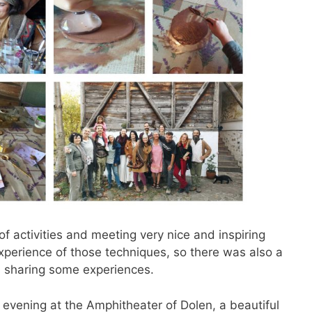
of activities and meeting very nice and inspiring
perience of those techniques, so there was also a
 sharing some experiences.
 evening at the Amphitheater of Dolen, a beautiful