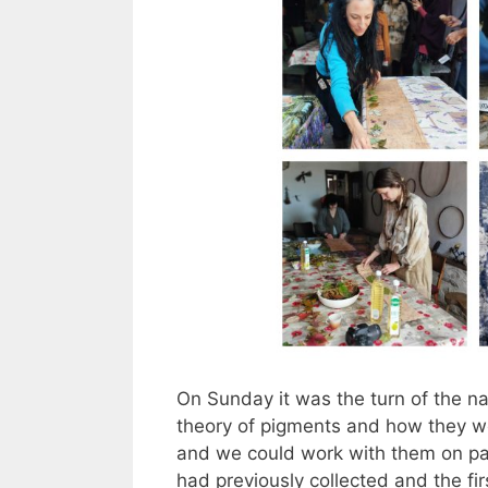
On Sunday it was the turn of the na
theory of pigments and how they wor
and we could work with them on pap
had previously collected and the fir