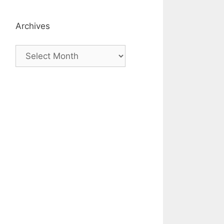
Archives