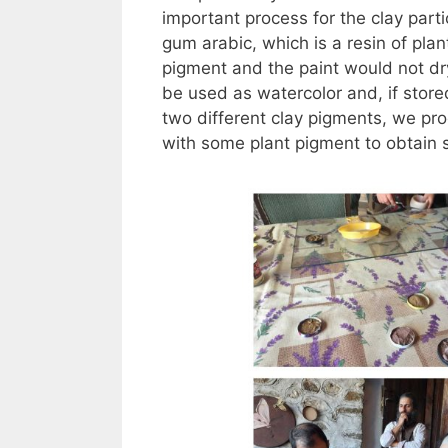
important process for the clay parti
gum arabic, which is a resin of plan
pigment and the paint would not dry
be used as watercolor and, if stored
two different clay pigments, we pro
with some plant pigment to obtain 