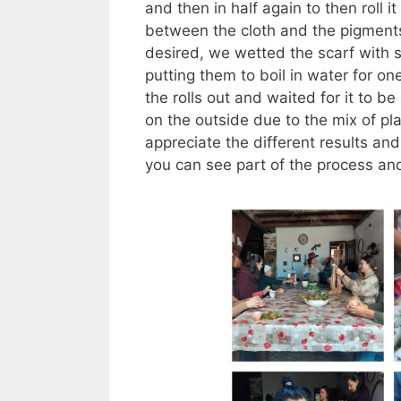
and then in half again to then roll 
between the cloth and the pigments
desired, we wetted the scarf with s
putting them to boil in water for 
the rolls out and waited for it to 
on the outside due to the mix of p
appreciate the different results an
you can see part of the process an