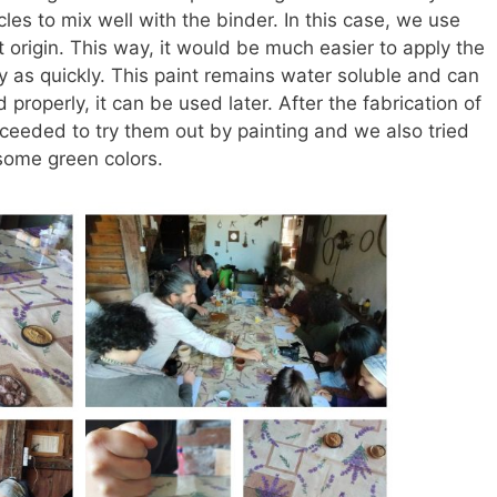
cles to mix well with the binder. In this case, we use
t origin. This way, it would be much easier to apply the
 as quickly. This paint remains water soluble and can
 properly, it can be used later. After the fabrication of
ceeded to try them out by painting and we also tried
some green colors.