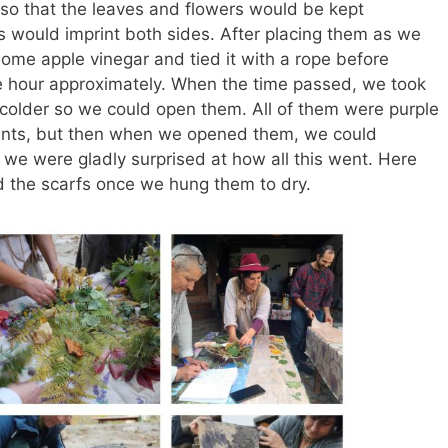
it so that the leaves and flowers would be kept
 would imprint both sides. After placing them as we
ome apple vinegar and tied it with a rope before
one hour approximately. When the time passed, we took
be colder so we could open them. All of them were purple
lants, but then when we opened them, we could
d we were gladly surprised at how all this went. Here
d the scarfs once we hung them to dry.