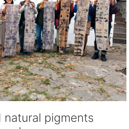
d natural pigments