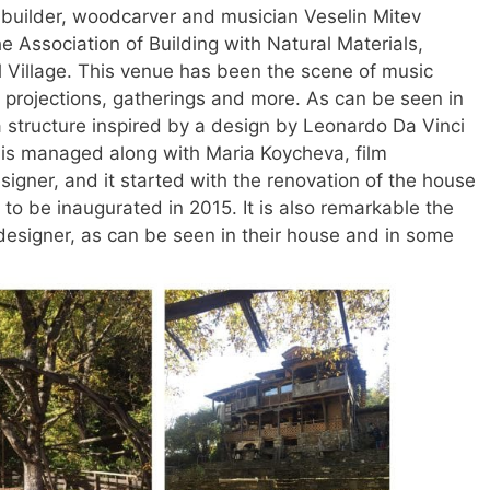
builder, woodcarver and musician Veselin Mitev
e Association of Building with Natural Materials,
 Village. This venue has been the scene of music
m projections, gatherings and more. As can be seen in
 a structure inspired by a design by Leonardo Da Vinci
ct is managed along with Maria Koycheva, film
igner, and it started with the renovation of the house
to be inaugurated in 2015. It is also remarkable the
designer, as can be seen in their house and in some