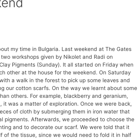
kend
bout my time in Bulgaria. Last weekend at The Gates
 two workshops given by Nikolet and Radi on
Clay Pigments (Sunday). It all started on Friday when
ach other at the house for the weekend. On Saturday
with a walk in the forest to pick up some leaves and
ing our cotton scarfs. On the way we learnt about some
than others. For example, blackberry and geranium,
, it was a matter of exploration. Once we were back,
eces of cloth by submerging them in iron water that
etal pigments. Afterwards, we proceeded to choose the
nting and to decorate our scarf. We were told that it
f of the tissue, since we would need to fold it in half