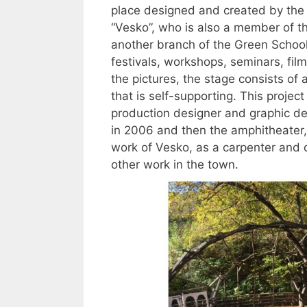
place designed and created by the 
“Vesko”, who is also a member of th
another branch of the Green School
festivals, workshops, seminars, fil
the pictures, the stage consists of
that is self-supporting. This proje
production designer and graphic des
in 2006 and then the amphitheater, 
work of Vesko, as a carpenter and 
other work in the town.