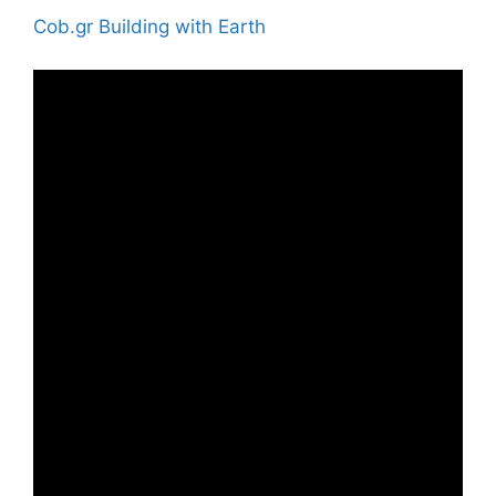
Cob.gr Building with Earth