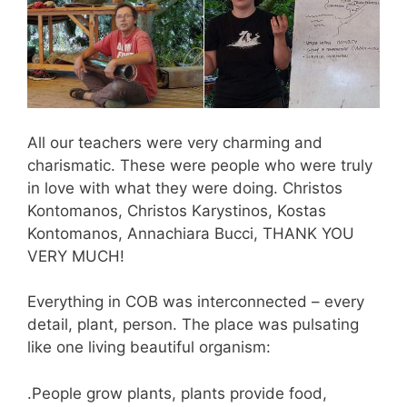
All our teachers were very charming and
charismatic. These were people who were truly
in love with what they were doing. Christos
Kontomanos, Christos Karystinos, Kostas
Kontomanos, Annachiara Bucci, THANK YOU
VERY MUCH!
Everything in COB was interconnected – every
detail, plant, person. The place was pulsating
like one living beautiful organism:
.People grow plants, plants provide food,