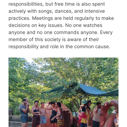
responsibilities, but free time is also spent
actively with songs, dances, and intensive
practices. Meetings are held regularly to make
decisions on key issues. No one watches
anyone and no one commands anyone. Every
member of this society is aware of their
responsibility and role in the common cause.