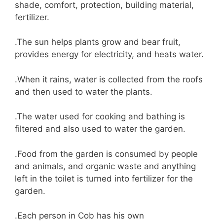
shade, comfort, protection, building material,
fertilizer.
.The sun helps plants grow and bear fruit,
provides energy for electricity, and heats water.
.When it rains, water is collected from the roofs
and then used to water the plants.
.The water used for cooking and bathing is
filtered and also used to water the garden.
.Food from the garden is consumed by people
and animals, and organic waste and anything
left in the toilet is turned into fertilizer for the
garden.
.Each person in Cob has his own