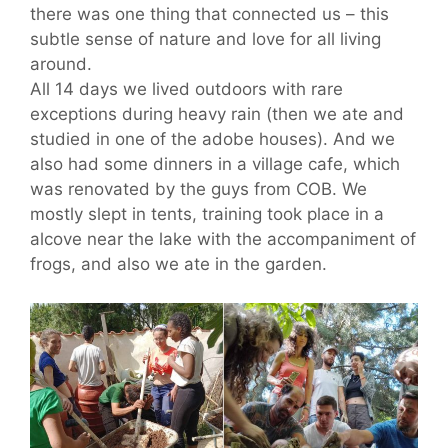
there was one thing that connected us – this
subtle sense of nature and love for all living
around.
All 14 days we lived outdoors with rare
exceptions during heavy rain (then we ate and
studied in one of the adobe houses). And we
also had some dinners in a village cafe, which
was renovated by the guys from COB. We
mostly slept in tents, training took place in a
alcove near the lake with the accompaniment of
frogs, and also we ate in the garden.