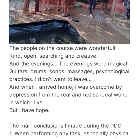
The people on the course were wonderful!
Kind, open, searching and creative.
And the evenings… The evenings were magical!
Guitars, drums, songs, massages, psychological
practices. I didn’t want to leave…
And when I arrived home, I was overcome by
depression from the real and not so ideal world
in which I live..
But I have hope.
The main conclusions I made during the PDC:
1. When performing any task, especially physical