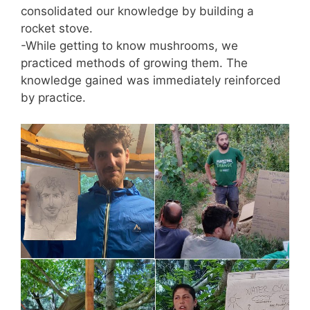
consolidated our knowledge by building a
rocket stove.
-While getting to know mushrooms, we
practiced methods of growing them. The
knowledge gained was immediately reinforced
by practice.