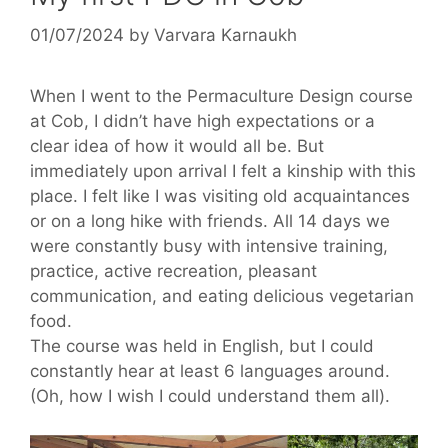
01/07/2024
by
Varvara Karnaukh
When I went to the Permaculture Design course
at Cob, I didn’t have high expectations or a
clear idea of ​​how it would all be. But
immediately upon arrival I felt a kinship with this
place. I felt like I was visiting old acquaintances
or on a long hike with friends. All 14 days we
were constantly busy with intensive training,
practice, active recreation, pleasant
communication, and eating delicious vegetarian
food.
The course was held in English, but I could
constantly hear at least 6 languages ​​around.
(Oh, how I wish I could understand them all).