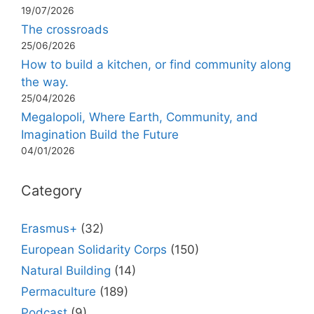
19/07/2026
The crossroads
25/06/2026
How to build a kitchen, or find community along
the way.
25/04/2026
Megalopoli, Where Earth, Community, and
Imagination Build the Future
04/01/2026
Category
Erasmus+
(32)
European Solidarity Corps
(150)
Natural Building
(14)
Permaculture
(189)
Podcast
(9)