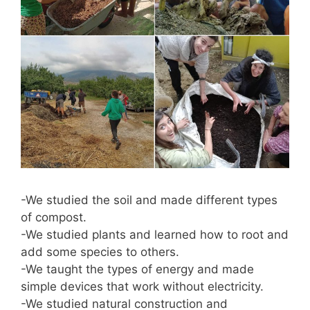
-We studied the soil and made different types
of compost.
-We studied plants and learned how to root and
add some species to others.
-We taught the types of energy and made
simple devices that work without electricity.
-We studied natural construction and