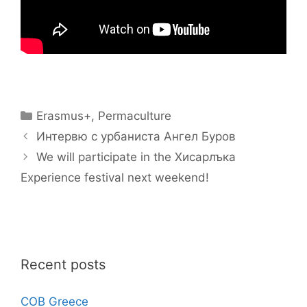
Categories
Erasmus+
,
Permaculture
Интервю с урбаниста Ангел Буров
We will participate in the Хисарлъка
Experience festival next weekend!
Recent posts
COB Greece