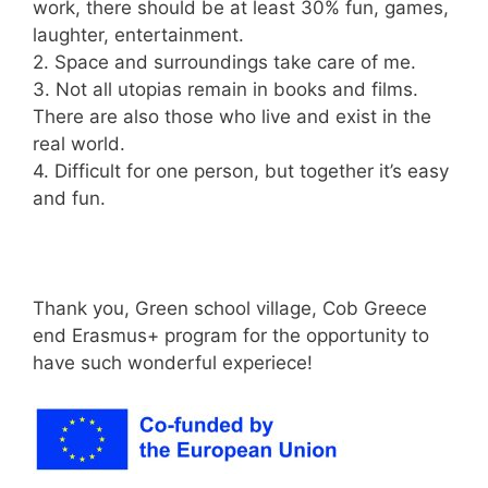
work, there should be at least 30% fun, games,
laughter, entertainment.
2. Space and surroundings take care of me.
3. Not all utopias remain in books and films.
There are also those who live and exist in the
real world.
4. Difficult for one person, but together it’s easy
and fun.
Thank you, Green school village, Cob Greece
end Erasmus+ program for the opportunity to
have such wonderful experiece!