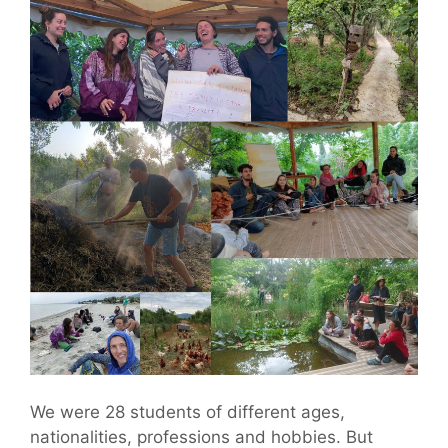
We were 28 students of different ages,
nationalities, professions and hobbies. But