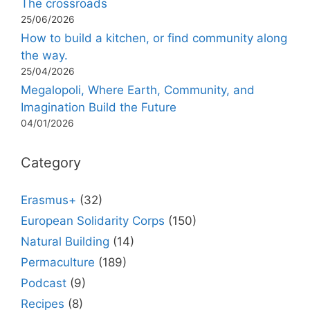
The crossroads
25/06/2026
How to build a kitchen, or find community along
the way.
25/04/2026
Megalopoli, Where Earth, Community, and
Imagination Build the Future
04/01/2026
Category
Erasmus+
(32)
European Solidarity Corps
(150)
Natural Building
(14)
Permaculture
(189)
Podcast
(9)
Recipes
(8)