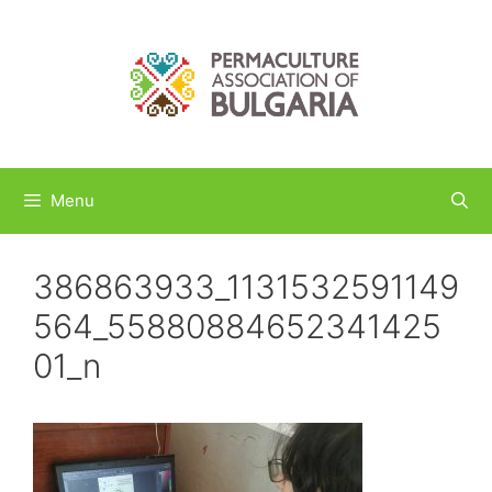
Skip
to
content
Menu
386863933_1131532591149
564_55880884652341425
01_n