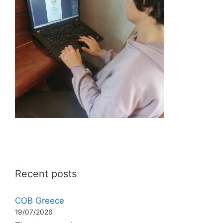
Recent posts
COB Greece
19/07/2026