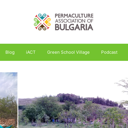
Blog
iACT
Green School Village
Podcast