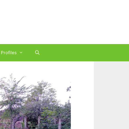
Profiles