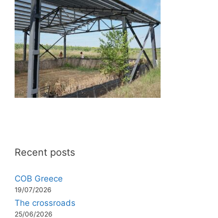
Recent posts
COB Greece
19/07/2026
The crossroads
25/06/2026