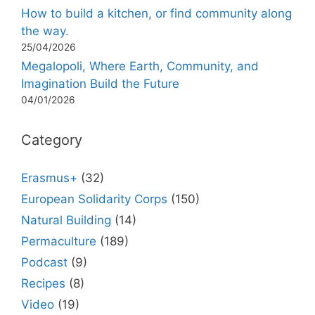
How to build a kitchen, or find community along
the way.
25/04/2026
Megalopoli, Where Earth, Community, and
Imagination Build the Future
04/01/2026
Category
Erasmus+
(32)
European Solidarity Corps
(150)
Natural Building
(14)
Permaculture
(189)
Podcast
(9)
Recipes
(8)
Video
(19)