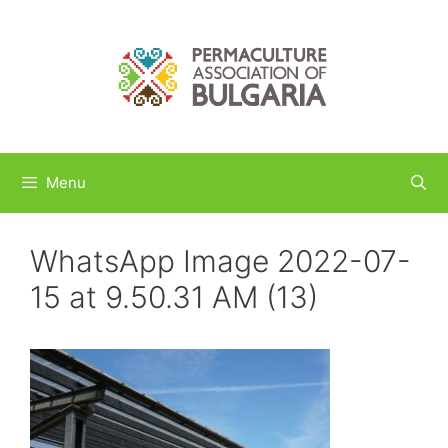
Skip
to
content
Menu
WhatsApp Image 2022-07-
15 at 9.50.31 AM (13)