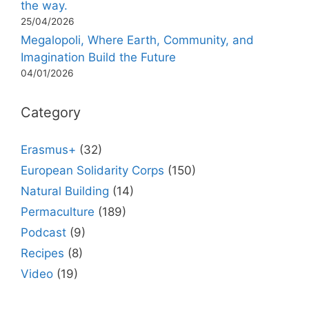
the way.
25/04/2026
Megalopoli, Where Earth, Community, and
Imagination Build the Future
04/01/2026
Category
Erasmus+
(32)
European Solidarity Corps
(150)
Natural Building
(14)
Permaculture
(189)
Podcast
(9)
Recipes
(8)
Video
(19)