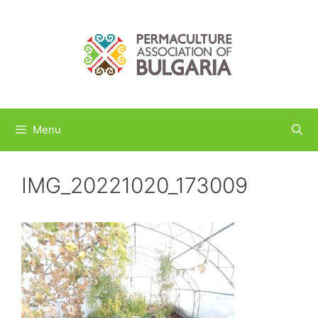
Skip
to
content
Menu
IMG_20221020_173009