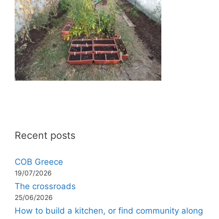
Recent posts
COB Greece
19/07/2026
The crossroads
25/06/2026
How to build a kitchen, or find community along