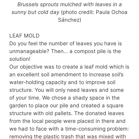
Brussels sprouts mulched with leaves in a
sunny but cold day
(photo credit: Paula Ochoa
Sánchez)
LEAF MOLD
Do you feel the number of leaves you have is
unmanageable? Then… a compost pile is the
solution!
Our objective was to create a leaf mold which is
an excellent soil amendment to increase soil’s
water-holding capacity and to improve soil
structure. You will only need leaves and some
of your time. We chose a shady space in the
garden to place our pile and created a square
structure with old pallets. The donated leaves
from the local people were placed in there and
we had to face with a time-consuming problem:
removing the plastic trash that was mixed with