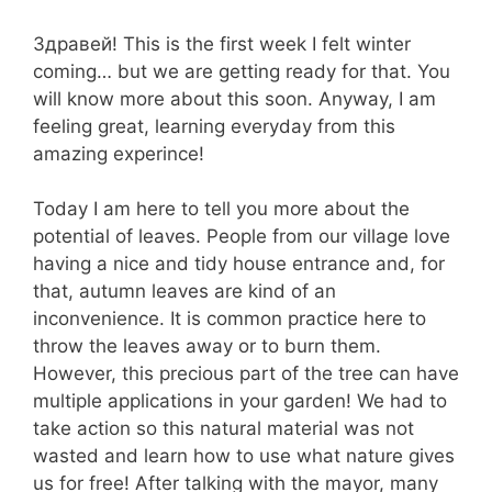
Здравей! This is the first week I felt winter
coming… but we are getting ready for that. You
will know more about this soon. Anyway, I am
feeling great, learning everyday from this
amazing experince!
Today I am here to tell you more about the
potential of leaves. People from our village love
having a nice and tidy house entrance and, for
that, autumn leaves are kind of an
inconvenience. It is common practice here to
throw the leaves away or to burn them.
However, this precious part of the tree can have
multiple applications in your garden! We had to
take action so this natural material was not
wasted and learn how to use what nature gives
us for free! After talking with the mayor, many