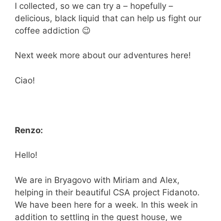
I collected, so we can try a – hopefully –
delicious, black liquid that can help us fight our
coffee addiction 😉
Next week more about our adventures here!
Ciao!
Renzo:
Hello!
We are in Bryagovo with Miriam and Alex,
helping in their beautiful CSA project Fidanoto.
We have been here for a week. In this week in
addition to settling in the guest house, we