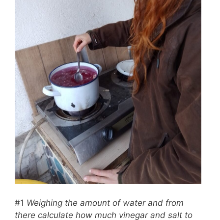
#1
Weighing the amount of water and from
there calculate how much vinegar and salt to