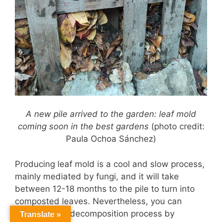
A new pile arrived to the garden: leaf mold
coming soon in the best gardens
(photo credit:
Paula Ochoa Sánchez)
Producing leaf mold is a cool and slow process,
mainly mediated by fungi, and it will take
between 12-18 months to the pile to turn into
composted leaves. Nevertheless, you can
speed up the decomposition process by
Translate »