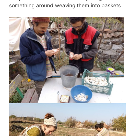
something around weaving them into baskets…