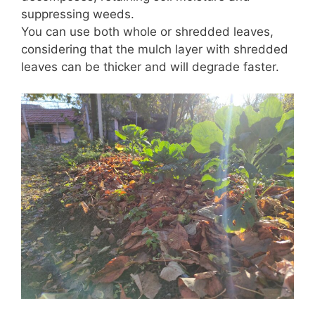
suppressing weeds.
You can use both whole or shredded leaves,
considering that the mulch layer with shredded
leaves can be thicker and will degrade faster.