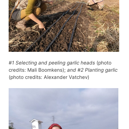
#1 Selecting and peeling garlic heads
(photo
credits: Mali Boomkens);
and #2 Planting garlic
(photo credits: Alexander Vatchev)