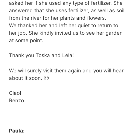
asked her if she used any type of fertilizer. She
answered that she uses fertilizer, as well as soil
from the river for her plants and flowers.
We thanked her and left her quiet to return to
her job. She kindly invited us to see her garden
at some point.
Thank you Toska and Lela!
We will surely visit them again and you will hear
about it soon. 🙂
Ciao!
Renzo
Paula: