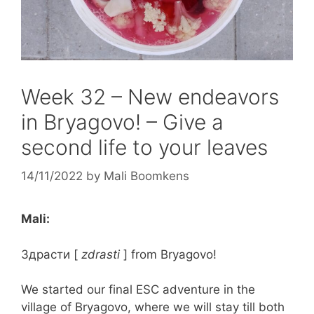
Week 32 – New endeavors
in Bryagovo! – Give a
second life to your leaves
14/11/2022
by
Mali Boomkens
Mali:
Здрасти
[
zdrasti
] from Bryagovo!
We started our final ESC adventure in the
village of Bryagovo, where we will stay till both