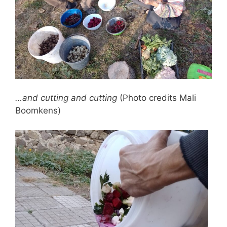
…and cutting and cutting
(Photo credits Mali
Boomkens)