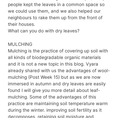
people kept the leaves in a common space so
we could use them, and we also helped our
neighbours to rake them up from the front of
their houses.
What can you do with dry leaves?
MULCHING
Mulching is the practice of covering up soil with
all kinds of biodegradable organic materials
and it is not a new topic in this blog. Vyara
already shared with us the advantages of wool-
mulching (Post Week 15) but as we are now
immersed in autumn and dry leaves are easily
found I will give you more detail about leaf-
mulching. Some of the advantages of this
practice are maintaining soil temperature warm
during the winter. improving soil fertility as it
decomposes, retaining soil moisture and