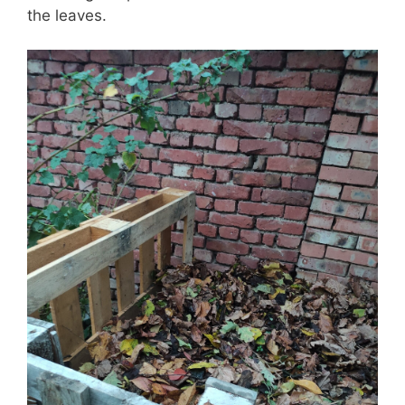
the leaves.