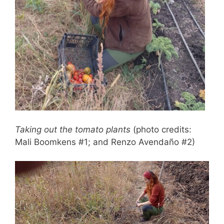
Taking out the tomato plants
(photo credits:
Mali Boomkens #1; and Renzo Avendaño #2)