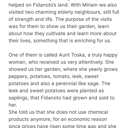
helped on Fidanoto’s land. With Miriam we also
visited two charming elderly neighbours, still full
of strength and life. The purpose of the visits
was for them to show us their garden, learn
about how they cultivate and learn more about
their lives, something that is enriching for us.
One of them is called Aunt Toska, a truly happy
woman, who received us very attentively. She
showed us her garden, where she yearly grows
peppers, potatoes, tomato, leek, sweet
potatoes and also a perennial like sage. The
leek and sweet potatoes were planted as
saplings, that Fidanoto had grown and sold to
her.
She told us that she does not use chemical
products anymore, for an economic reason
since prices have risen some time ago and she