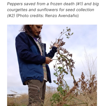
Peppers saved from a frozen death (#1) and big
courgettes and sunflowers for seed collection
(#2)
(Photo credits: Renzo Avendaño)