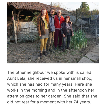
The other neighbour we spoke with is called
Aunt Lela, she received us in her small shop,
which she has had for many years. Here she
works in the morning and in the afternoon her
attention goes to her garden. She said that she
did not rest for a moment with her 74 years.