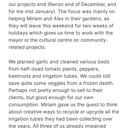
our projects end (Renzo end of December, and
for me mid January). The focus was mainly on
helping Miriam and Alex in their gardens, as
they will leave this weekend for two weeks of
holidays which gives us time to work with the
mayor or the cultural centre on community-
related projects.
We planted garlic and cleaned various beds
from half-dead tomato plants, peppers,
beetroots and irrigation tubes. We could still
save quite some veggies from a frozen death.
Perhaps not pretty enough to sell to their
clients, but good enough for our own
consumption. Miriam gave us the quest to think
about creative ways to recycle or upcycle all the
irrigation tubes they had been collecting over
the years. All three of us already imagined