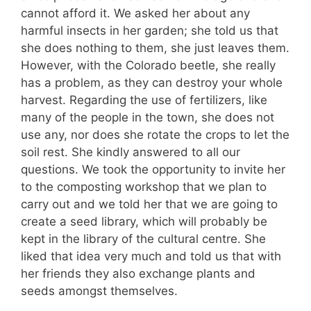
cannot afford it. We asked her about any
harmful insects in her garden; she told us that
she does nothing to them, she just leaves them.
However, with the Colorado beetle, she really
has a problem, as they can destroy your whole
harvest. Regarding the use of fertilizers, like
many of the people in the town, she does not
use any, nor does she rotate the crops to let the
soil rest. She kindly answered to all our
questions. We took the opportunity to invite her
to the composting workshop that we plan to
carry out and we told her that we are going to
create a seed library, which will probably be
kept in the library of the cultural centre. She
liked that idea very much and told us that with
her friends they also exchange plants and
seeds amongst themselves.