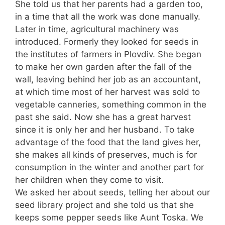
She told us that her parents had a garden too,
in a time that all the work was done manually.
Later in time, agricultural machinery was
introduced. Formerly they looked for seeds in
the institutes of farmers in Plovdiv. She began
to make her own garden after the fall of the
wall, leaving behind her job as an accountant,
at which time most of her harvest was sold to
vegetable canneries, something common in the
past she said. Now she has a great harvest
since it is only her and her husband. To take
advantage of the food that the land gives her,
she makes all kinds of preserves, much is for
consumption in the winter and another part for
her children when they come to visit.
We asked her about seeds, telling her about our
seed library project and she told us that she
keeps some pepper seeds like Aunt Toska. We