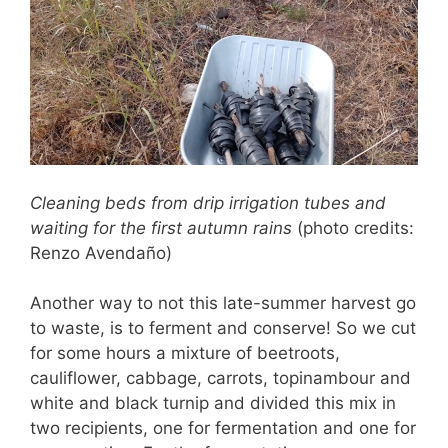
Cleaning beds from drip irrigation tubes
and
waiting for the first autumn rains
(photo credits:
Renzo Avendaño)
Another way to not this late-summer harvest go
to waste, is to ferment and conserve! So we cut
for some hours a mixture of beetroots,
cauliflower, cabbage, carrots, topinambour and
white and black turnip and divided this mix in
two recipients, one for fermentation and one for