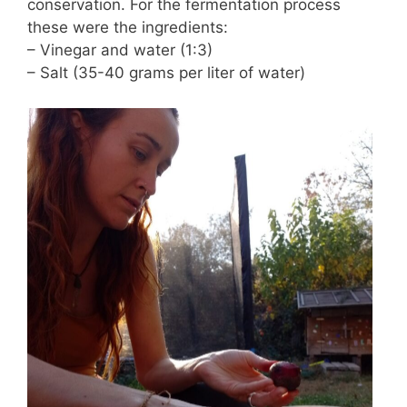
conservation. For the fermentation process
these were the ingredients:
– Vinegar and water (1:3)
– Salt (35-40 grams per liter of water)