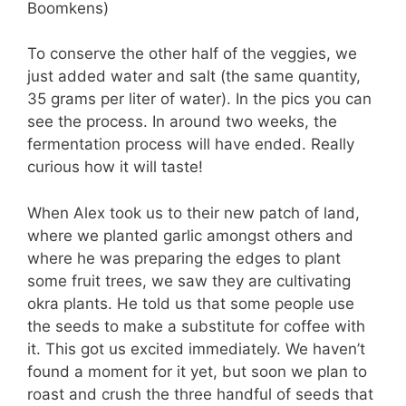
Boomkens)
To conserve the other half of the veggies, we
just added water and salt (the same quantity,
35 grams per liter of water). In the pics you can
see the process. In around two weeks, the
fermentation process will have ended. Really
curious how it will taste!
When Alex took us to their new patch of land,
where we planted garlic amongst others and
where he was preparing the edges to plant
some fruit trees, we saw they are cultivating
okra plants. He told us that some people use
the seeds to make a substitute for coffee with
it. This got us excited immediately. We haven’t
found a moment for it yet, but soon we plan to
roast and crush the three handful of seeds that