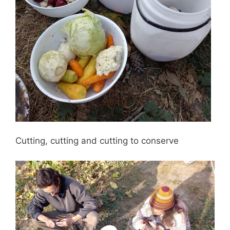
Cutting, cutting and cutting to conserve