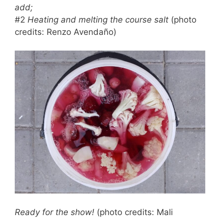
add;
#2
Heating and melting the course salt
(photo
credits: Renzo Avendaño)
Ready for the show!
(photo credits: Mali