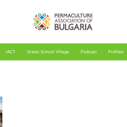
iACT
Green School Village
Podcast
Profiles