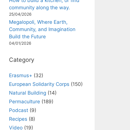
How to build a kitchen, or find
community along the way.
25/04/2026
Megalopoli, Where Earth,
Community, and Imagination
Build the Future
04/01/2026
Category
Erasmus+
(32)
European Solidarity Corps
(150)
Natural Building
(14)
Permaculture
(189)
Podcast
(9)
Recipes
(8)
Video
(19)