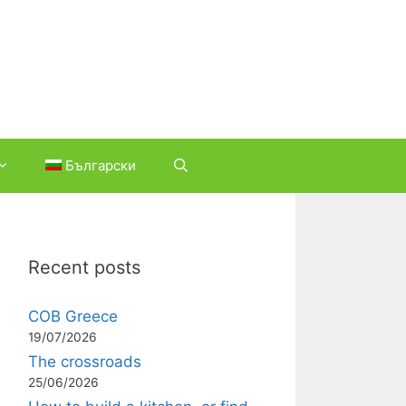
Български
Recent posts
COB Greece
19/07/2026
The crossroads
25/06/2026