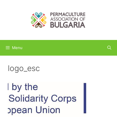
Skip
to
content
Menu
logo_esc