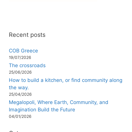
Recent posts
COB Greece
19/07/2026
The crossroads
25/06/2026
How to build a kitchen, or find community along
the way.
25/04/2026
Megalopoli, Where Earth, Community, and
Imagination Build the Future
04/01/2026