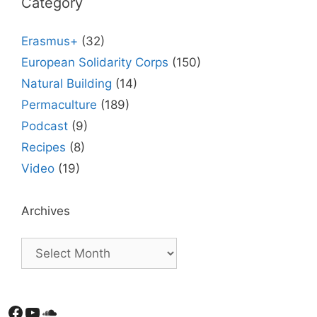
Category
Erasmus+
(32)
European Solidarity Corps
(150)
Natural Building
(14)
Permaculture
(189)
Podcast
(9)
Recipes
(8)
Video
(19)
Archives
Facebook
YouTube
Soundcloud