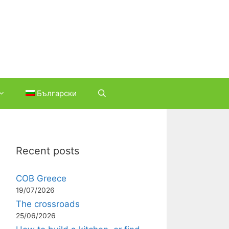
Български
Recent posts
COB Greece
19/07/2026
The crossroads
25/06/2026