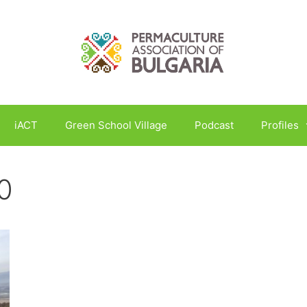
iACT
Green School Village
Podcast
Profiles
0