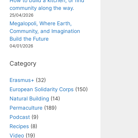
How to build a kitchen, or find
community along the way.
25/04/2026
Megalopoli, Where Earth,
Community, and Imagination
Build the Future
04/01/2026
Category
Erasmus+
(32)
European Solidarity Corps
(150)
Natural Building
(14)
Permaculture
(189)
Podcast
(9)
Recipes
(8)
Video
(19)