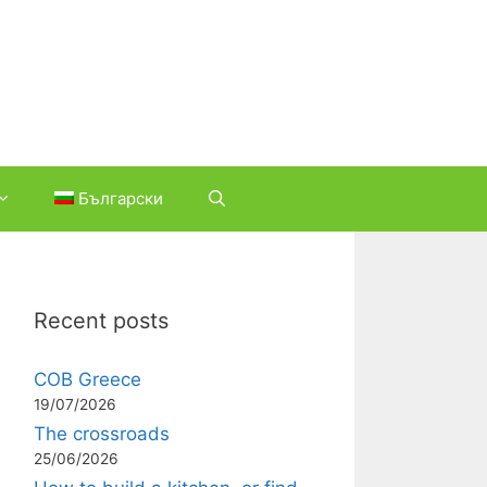
Български
Recent posts
COB Greece
19/07/2026
The crossroads
25/06/2026