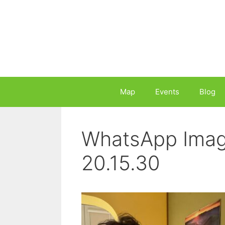
Skip
to
content
Map
Events
Blog
WhatsApp Imag
20.15.30