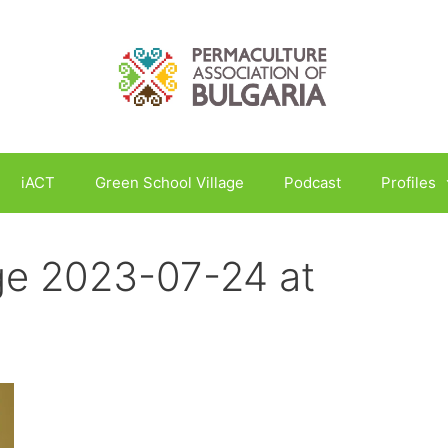
iACT
Green School Village
Podcast
Profiles
e 2023-07-24 at