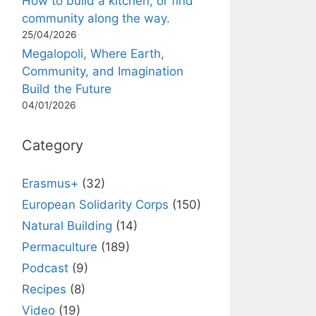
How to build a kitchen, or find
community along the way.
25/04/2026
Megalopoli, Where Earth,
Community, and Imagination
Build the Future
04/01/2026
Category
Erasmus+
(32)
European Solidarity Corps
(150)
Natural Building
(14)
Permaculture
(189)
Podcast
(9)
Recipes
(8)
Video
(19)