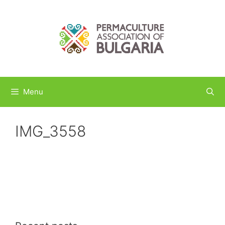
Skip
to
content
Menu
IMG_3558