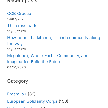
Recent posts
COB Greece
19/07/2026
The crossroads
25/06/2026
How to build a kitchen, or find community along
the way.
25/04/2026
Megalopoli, Where Earth, Community, and
Imagination Build the Future
04/01/2026
Category
Erasmus+
(32)
European Solidarity Corps
(150)