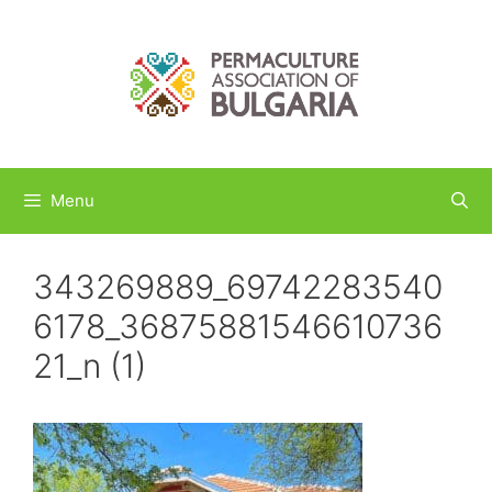
Skip
to
content
Menu
343269889_69742283540
6178_36875881546610736
21_n (1)