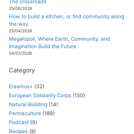
The crossroads
25/06/2026
How to build a kitchen, or find community along
the way.
25/04/2026
Megalopoli, Where Earth, Community, and
Imagination Build the Future
04/01/2026
Category
Erasmus+
(32)
European Solidarity Corps
(150)
Natural Building
(14)
Permaculture
(189)
Podcast
(9)
Recipes
(8)