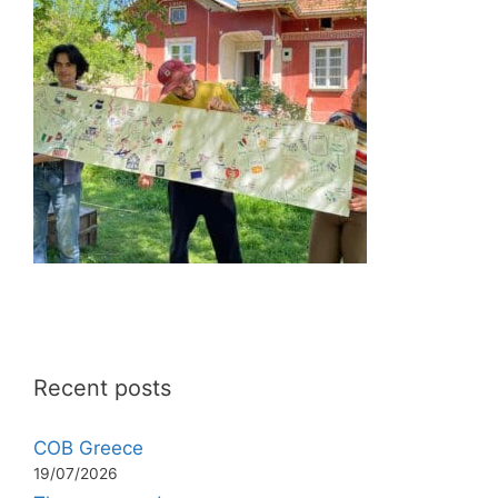
Recent posts
COB Greece
19/07/2026