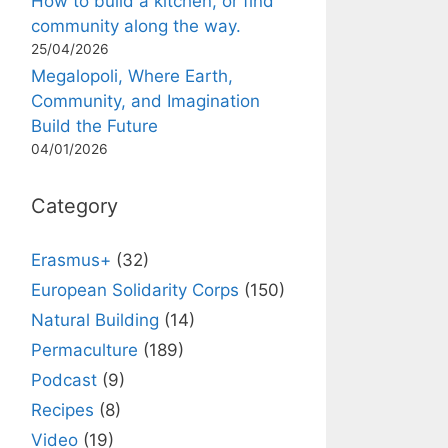
How to build a kitchen, or find
community along the way.
25/04/2026
Megalopoli, Where Earth,
Community, and Imagination
Build the Future
04/01/2026
Category
Erasmus+
(32)
European Solidarity Corps
(150)
Natural Building
(14)
Permaculture
(189)
Podcast
(9)
Recipes
(8)
Video
(19)