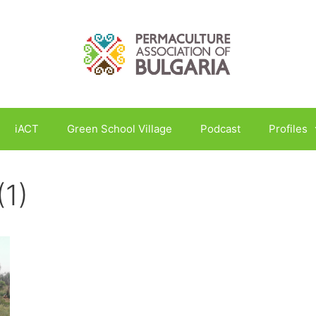
iACT
Green School Village
Podcast
Profiles
(1)