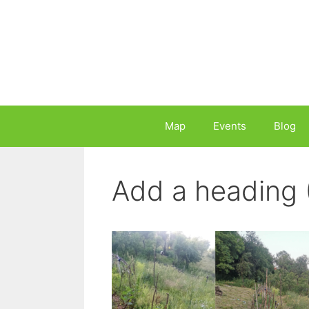
Skip
to
content
Map
Events
Blog
Add a heading 