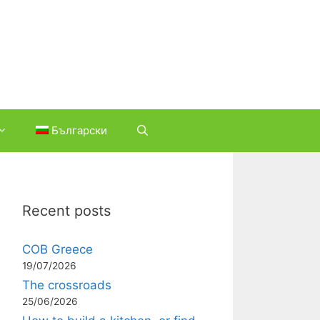
Български
Recent posts
COB Greece
19/07/2026
The crossroads
25/06/2026