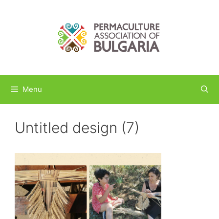
Skip
to
content
Menu
Untitled design (7)