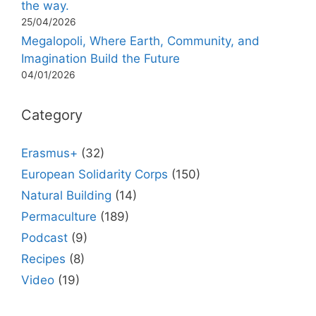
the way.
25/04/2026
Megalopoli, Where Earth, Community, and
Imagination Build the Future
04/01/2026
Category
Erasmus+
(32)
European Solidarity Corps
(150)
Natural Building
(14)
Permaculture
(189)
Podcast
(9)
Recipes
(8)
Video
(19)