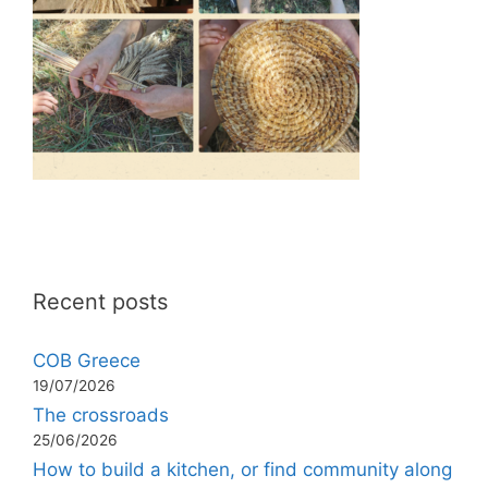
Recent posts
COB Greece
19/07/2026
The crossroads
25/06/2026
How to build a kitchen, or find community along