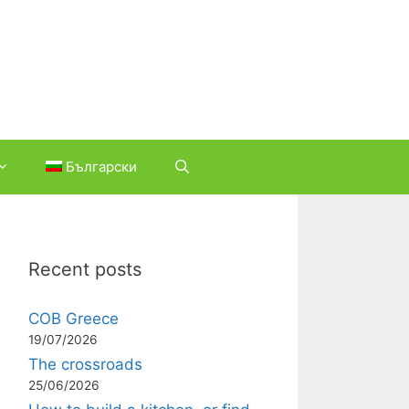
Български
Recent posts
COB Greece
19/07/2026
The crossroads
25/06/2026