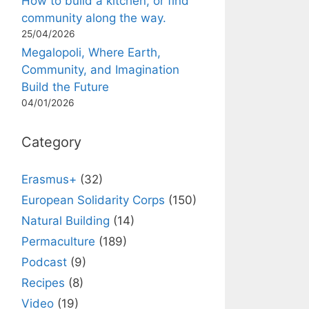
How to build a kitchen, or find
community along the way.
25/04/2026
Megalopoli, Where Earth,
Community, and Imagination
Build the Future
04/01/2026
Category
Erasmus+
(32)
European Solidarity Corps
(150)
Natural Building
(14)
Permaculture
(189)
Podcast
(9)
Recipes
(8)
Video
(19)