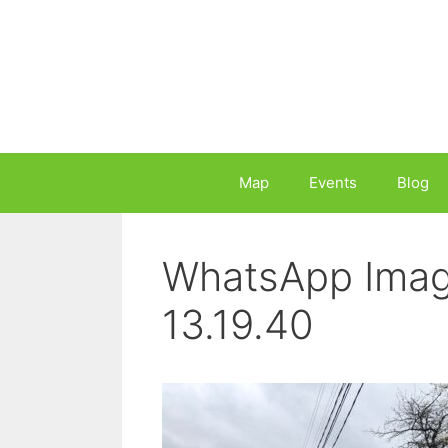
Skip
to
content
Map
Events
Blog
WhatsApp Imag
13.19.40