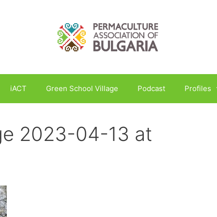
iACT
Green School Village
Podcast
Profiles
e 2023-04-13 at