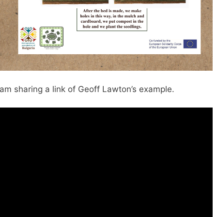
I am sharing a link of Geoff Lawton’s example.