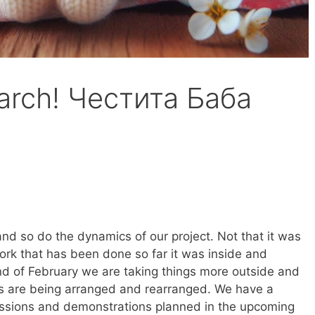
arch! Честита Баба
and so do the dynamics of our project. Not that it was
ork that has been done so far it was inside and
d of February we are taking things more outside and
s are being arranged and rearranged. We have a
essions and demonstrations planned in the upcoming