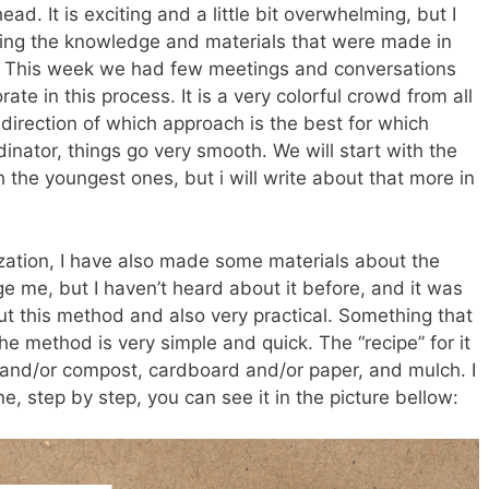
ad. It is exciting and a little bit overwhelming, but I
ding the knowledge and materials that were made in
d. This week we had few meetings and conversations
ate in this process. It is a very colorful crowd from all
he direction of which approach is the best for which
inator, things go very smooth. We will start with the
 the youngest ones, but i will write about that more in
zation, I have also made some materials about the
ge me, but I haven’t heard about it before, and it was
out this method and also very practical. Something that
he method is very simple and quick. The “recipe” for it
 and/or compost, cardboard and/or paper, and mulch. I
e, step by step, you can see it in the picture bellow: