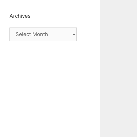
Archives