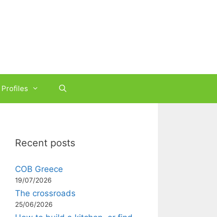
Profiles
Recent posts
COB Greece
19/07/2026
The crossroads
25/06/2026