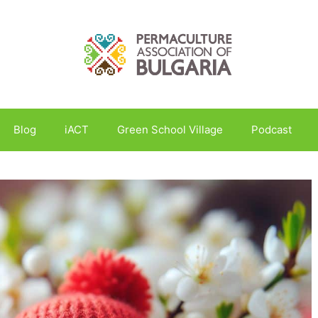
Blog
iACT
Green School Village
Podcast