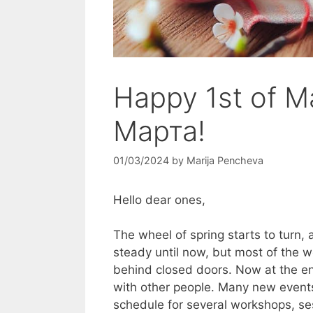
Happy 1st of M
Марта!
01/03/2024
by
Marija Pencheva
Hello dear ones,
The wheel of spring starts to turn, 
steady until now, but most of the w
behind closed doors. Now at the en
with other people. Many new event
schedule for several workshops, s