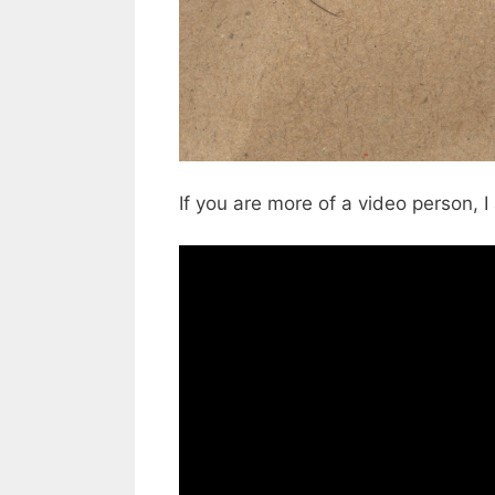
If you are more of a video person, 