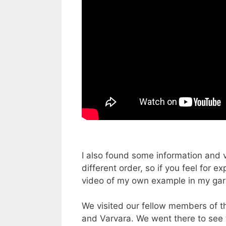
I also found some information and v
different order, so if you feel for 
video of my own example in my gard
We visited our fellow members of t
and Varvara. We went there to see t