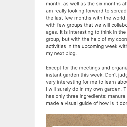
month, as well as the six months ahe
am really looking forward to sprea
the last few months with the worl
with few groups that we will collabor
ages. It is interesting to think in t
group, but with the help of my coord
activities in the upcoming week with
my next blog.
Except for the meetings and organi
instant garden this week. Don’t jud
very interesting for me to learn ab
I will surely do in my own garden. T
has only three ingredients: manure
made a visual guide of how is it don