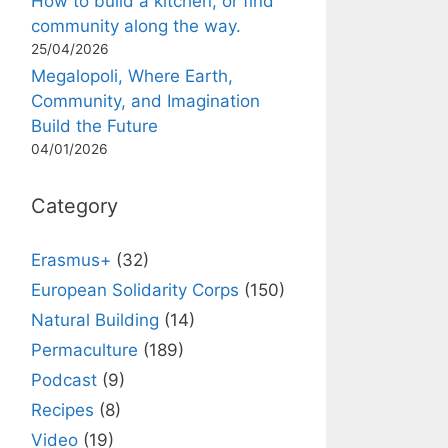
How to build a kitchen, or find
community along the way.
25/04/2026
Megalopoli, Where Earth,
Community, and Imagination
Build the Future
04/01/2026
Category
Erasmus+
(32)
European Solidarity Corps
(150)
Natural Building
(14)
Permaculture
(189)
Podcast
(9)
Recipes
(8)
Video
(19)