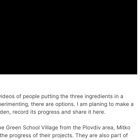
ideos of people putting the three ingredients in a
experimenting, there are options. I am planing to make a
en, record its progress and share it here.
he Green School Village from the Plovdiv area, Mitko
he progress of their projects. They are also part of