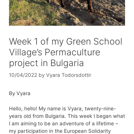
Week 1 of my Green School
Village’s Permaculture
project in Bulgaria
10/04/2022
by
Vyara Todorsdottir
By Vyara
Hello, hello! My name is Vyara, twenty-nine-
years old from Bulgaria. This week I began what
I am aiming to be an adventure of a lifetime –
my participation in the European Solidarity