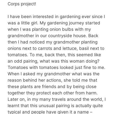
Corps project!
I have been interested in gardening ever since I
was a little girl. My gardening journey started
when I was planting onion bulbs with my
grandmother in our countryside house. Back
then I had noticed my grandmother planting
onions next to carrots and lettuce, basil next to
tomatoes. To me, back then, this seemed like
an odd pairing, what was this woman doing?
Tomatoes with tomatoes looked just fine to me.
When I asked my grandmother what was the
reason behind her actions, she told me that
these plants are friends and by being close
together they protect each other from harm.
Later on, in my many travels around the world, I
learnt that this unusual pairing is actually quite
typical and people have given it a name –