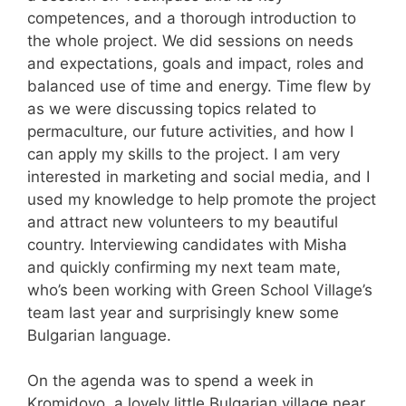
competences, and a thorough introduction to
the whole project. We did sessions on needs
and expectations, goals and impact, roles and
balanced use of time and energy. Time flew by
as we were discussing topics related to
permaculture, our future activities, and how I
can apply my skills to the project. I am very
interested in marketing and social media, and I
used my knowledge to help promote the project
and attract new volunteers to my beautiful
country. Interviewing candidates with Misha
and quickly confirming my next team mate,
who’s been working with Green School Village’s
team last year and surprisingly knew some
Bulgarian language.
On the agenda was to spend a week in
Kromidovo, a lovely little Bulgarian village near