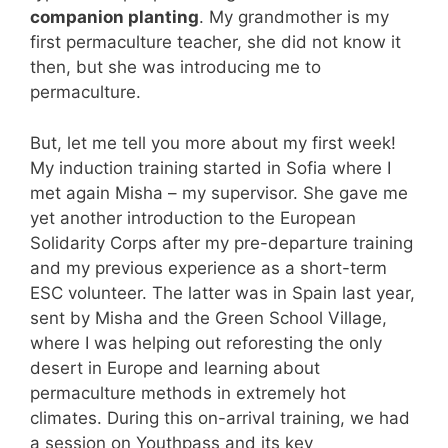
companion planting
. My grandmother is my
first permaculture teacher, she did not know it
then, but she was introducing me to
permaculture.
But, let me tell you more about my first week!
My induction training started in Sofia where I
met again Misha – my supervisor. She gave me
yet another introduction to the European
Solidarity Corps after my pre-departure training
and my previous experience as a short-term
ESC volunteer. The latter was in Spain last year,
sent by Misha and the Green School Village,
where I was helping out reforesting the only
desert in Europe and learning about
permaculture methods in extremely hot
climates. During this on-arrival training, we had
a session on Youthpass and its key