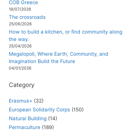
COB Greece
19/07/2026
The crossroads
25/06/2026
How to build a kitchen, or find community along
the way.
25/04/2026
Megalopoli, Where Earth, Community, and
Imagination Build the Future
04/01/2026
Category
Erasmus+
(32)
European Solidarity Corps
(150)
Natural Building
(14)
Permaculture
(189)