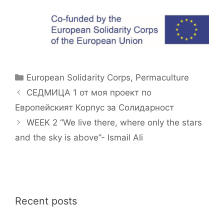
Categories
European Solidarity Corps
,
Permaculture
СЕДМИЦА 1 от моя проект по
Европейският Корпус за Солидарност
WEEK 2 ‘‘We live there, where only the stars
and the sky is above’’- Ismail Ali
Recent posts