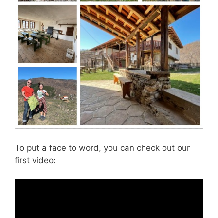
To put a face to word, you can check out our
first video: