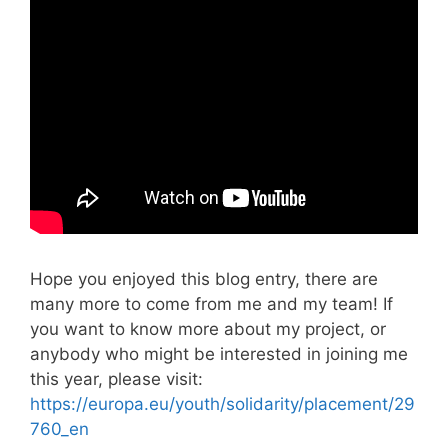
Hope you enjoyed this blog entry, there are
many more to come from me and my team! If
you want to know more about my project, or
anybody who might be interested in joining me
this year, please visit:
https://europa.eu/youth/solidarity/placement/29
760_en