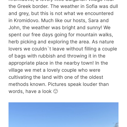
the Greek border. The weather in Sofia was dull
and grey, but this is not what we encountered
in Kromidovo. Much like our hosts, Sara and
John, the weather was bright and sunny! We
spent our free days going for mountain walks,
herb picking and exploring the area. As nature
lovers we couldn`t leave without filling a couple
of bags with rubbish and throwing it in the
appropriate place in the nearby town! In the
village we met a lovely couple who were
cultivating the land with one of the oldest
methods known. Pictures speak louder than
words, have a look 🙂