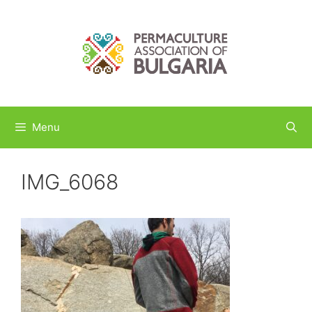
Skip
to
content
Menu
IMG_6068