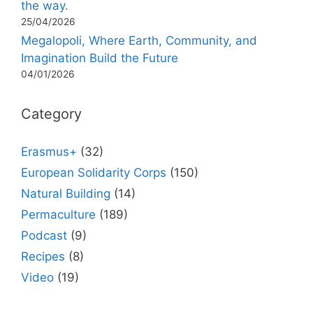
the way.
25/04/2026
Megalopoli, Where Earth, Community, and
Imagination Build the Future
04/01/2026
Category
Erasmus+
(32)
European Solidarity Corps
(150)
Natural Building
(14)
Permaculture
(189)
Podcast
(9)
Recipes
(8)
Video
(19)