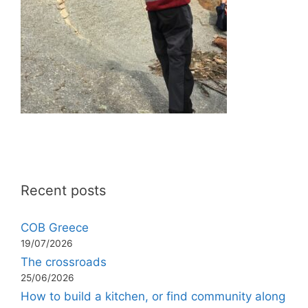
Recent posts
COB Greece
19/07/2026
The crossroads
25/06/2026
How to build a kitchen, or find community along