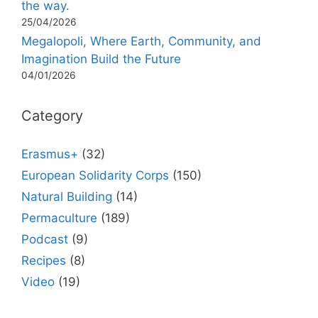
the way.
25/04/2026
Megalopoli, Where Earth, Community, and
Imagination Build the Future
04/01/2026
Category
Erasmus+
(32)
European Solidarity Corps
(150)
Natural Building
(14)
Permaculture
(189)
Podcast
(9)
Recipes
(8)
Video
(19)