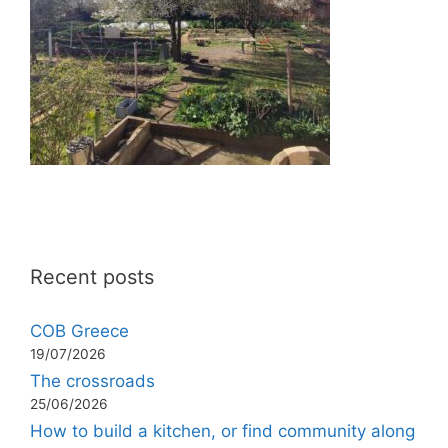
Recent posts
COB Greece
19/07/2026
The crossroads
25/06/2026
How to build a kitchen, or find community along