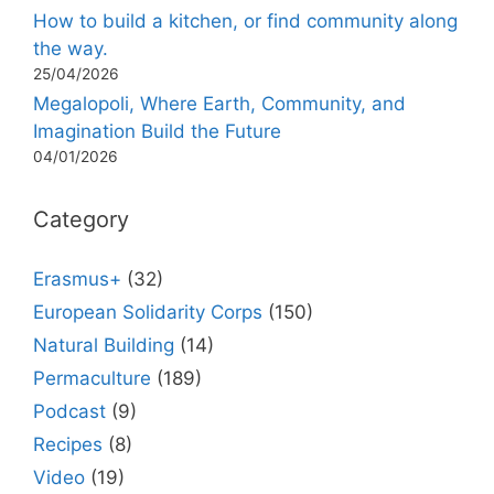
How to build a kitchen, or find community along
the way.
25/04/2026
Megalopoli, Where Earth, Community, and
Imagination Build the Future
04/01/2026
Category
Erasmus+
(32)
European Solidarity Corps
(150)
Natural Building
(14)
Permaculture
(189)
Podcast
(9)
Recipes
(8)
Video
(19)