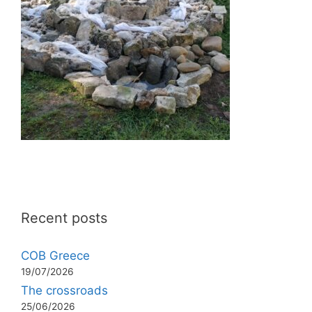
Recent posts
COB Greece
19/07/2026
The crossroads
25/06/2026