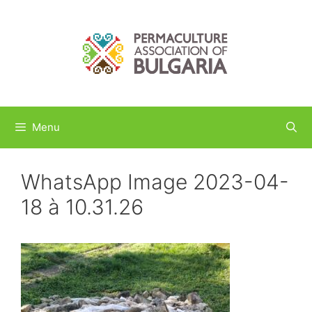
Skip
to
content
Menu
WhatsApp Image 2023-04-
18 à 10.31.26