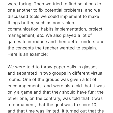
were facing. Then we tried to find solutions to
one another to fix potential problems, and we
discussed tools we could implement to make
things better, such as non-violent
communication, habits implementation, project
management,
etc
. We also played a lot of
games to introduce and then better understand
the concepts the teacher wanted to explain.
Here is an example:
We were told to throw paper balls in glasses,
and separated in two groups in different virtual
rooms. One of the groups was given a lot of
encouragements, and were also told that it was
only a game and that they should have fun; the
other one, on the contrary, was told that it was
a tournament, that the goal was to score 10,
and that time was limited. It turned out that the