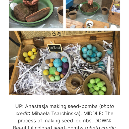
UP: Anastasja making seed-bombs (
photo
credit
: Mihaela Tsarchinska). MIDDLE: The
process of making seed-bombs. DOWN:
Beautiful colored seed-bombs (
photo credit
: