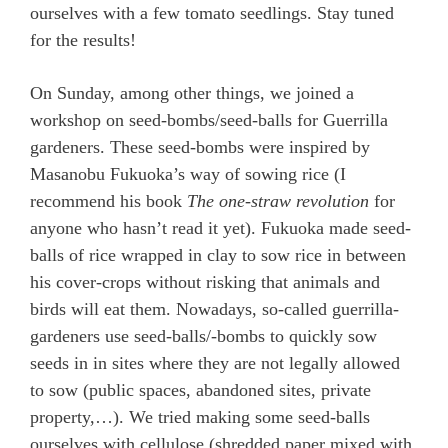
ourselves with a few tomato seedlings. Stay tuned
for the results!
On Sunday, among other things, we joined a
workshop on seed-bombs/seed-balls for Guerrilla
gardeners. These seed-bombs were inspired by
Masanobu Fukuoka’s way of sowing rice (I
recommend his book
The one-straw revolution
for
anyone who hasn’t read it yet). Fukuoka made seed-
balls of rice wrapped in clay to sow rice in between
his cover-crops without risking that animals and
birds will eat them. Nowadays, so-called guerrilla-
gardeners use seed-balls/-bombs to quickly sow
seeds in in sites where they are not legally allowed
to sow (public spaces, abandoned sites, private
property,…). We tried making some seed-balls
ourselves with cellulose (shredded paper mixed with