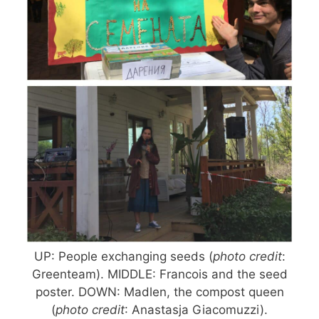
UP: People exchanging seeds (
photo credit
:
Greenteam). MIDDLE: Francois and the seed
poster. DOWN: Madlen, the compost queen
(
photo credit
: Anastasja Giacomuzzi).