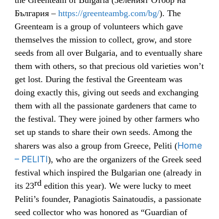
the Greenteam of Bulgaria (
Зеленият Отбор на
България –
https://greenteambg.com/bg/
). The
Greenteam is a group of volunteers which gave
themselves the mission to collect, grow, and store
seeds from all over Bulgaria, and to eventually share
them with others, so that precious old varieties won’t
get lost. During the festival the Greenteam was
doing exactly this, giving out seeds and exchanging
them with all the passionate gardeners that came to
the festival. They were joined by other farmers who
set up stands to share their own seeds. Among the
Home
sharers was also a group from Greece, Peliti (
– PELITI
), who are the organizers of the Greek seed
festival which inspired the Bulgarian one (already in
rd
its 23
edition this year). We were lucky to meet
Peliti’s founder,
Panagiotis Sainatoudis, a passionate
seed collector who was honored as “Guardian of