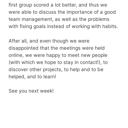
first group scored a lot better, and thus we
were able to discuss the importance of a good
team management, as well as the problems
with fixing goals instead of working with habits.
After all, and even though we were
disappointed that the meetings were held
online, we were happy to meet new people
(with which we hope to stay in contact!), to
discover other projects, to help and to be
helped, and to learn!
See you next week!