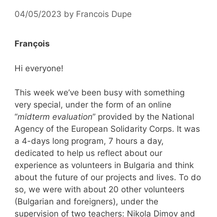
04/05/2023
by
Francois Dupe
François
Hi everyone!
This week we’ve been busy with something
very special, under the form of an online
“
midterm evaluation
” provided by the National
Agency of the European Solidarity Corps. It was
a 4-days long program, 7 hours a day,
dedicated to help us reflect about our
experience as volunteers in Bulgaria and think
about the future of our projects and lives. To do
so, we were with about 20 other volunteers
(Bulgarian and foreigners), under the
supervision of two teachers: Nikola Dimov and