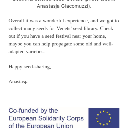
Anastasja Giacomuzzi).
Overall it was a wonderful experience, and we got to
collect many seeds for Venets’ seed library. Check
out if you have a seed festival near your home,
maybe you can help propagate some old and well-
adapted varieties.
Happy seed-sharing,
Anastasja