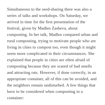
Simultaneous to the seed-sharing there was also a
series of talks and workshops. On Saturday, we
arrived in time for the first presentation of the
festival, given by Madlen Zasheva, about
composting. In her talk, Madlen compared urban and
rural composting, trying to motivate people who are
living in cities to compost too, even though it might
seem more complicated in their circumstances. She
explained that people in cities are often afraid of
composting because they are scared of bad smells
and attracting rats. However, if done correctly, in an
appropriate container, all of this can be avoided, and
the neighbors remain undisturbed. A few things that
have to be considered when composting in a
container: