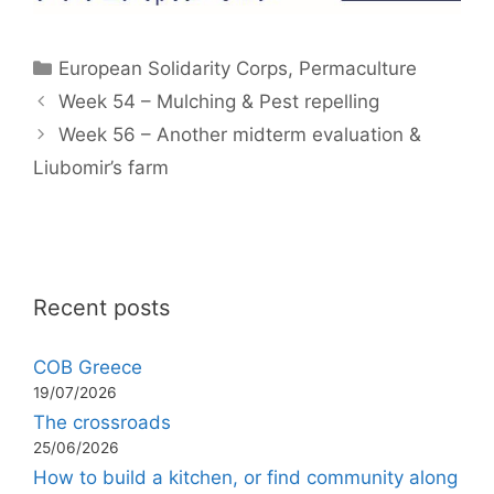
Categories
European Solidarity Corps
,
Permaculture
Week 54 – Mulching & Pest repelling
Week 56 – Another midterm evaluation &
Liubomir’s farm
Recent posts
COB Greece
19/07/2026
The crossroads
25/06/2026
How to build a kitchen, or find community along