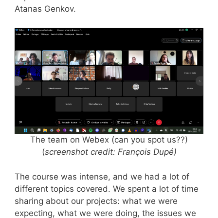
Atanas Genkov.
The team on Webex (can you spot us??)
(
screenshot credit: François Dupé)
The course was intense, and we had a lot of
different topics covered. We spent a lot of time
sharing about our projects: what we were
expecting, what we were doing, the issues we