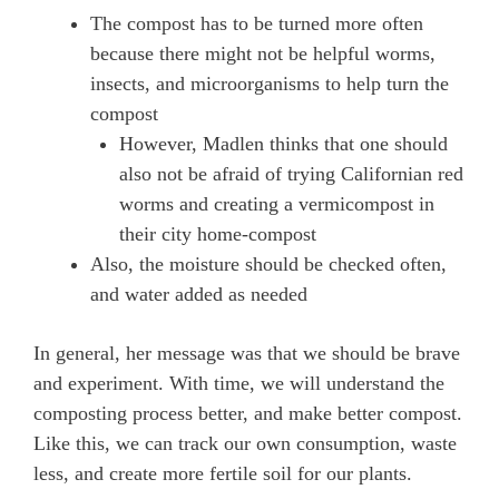
The compost has to be turned more often
because there might not be helpful worms,
insects, and microorganisms to help turn the
compost
However, Madlen thinks that one should
also not be afraid of trying Californian red
worms and creating a vermicompost in
their city home-compost
Also, the moisture should be checked often,
and water added as needed
In general, her message was that we should be brave
and experiment. With time, we will understand the
composting process better, and make better compost.
Like this, we can track our own consumption, waste
less, and create more fertile soil for our plants.