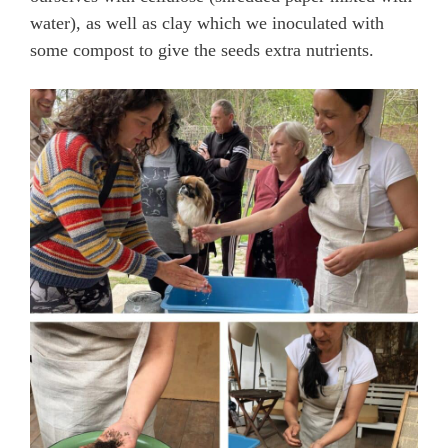
water), as well as clay which we inoculated with
some compost to give the seeds extra nutrients.