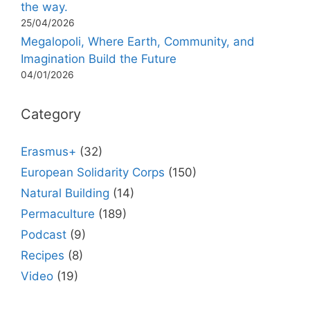
the way.
25/04/2026
Megalopoli, Where Earth, Community, and
Imagination Build the Future
04/01/2026
Category
Erasmus+
(32)
European Solidarity Corps
(150)
Natural Building
(14)
Permaculture
(189)
Podcast
(9)
Recipes
(8)
Video
(19)