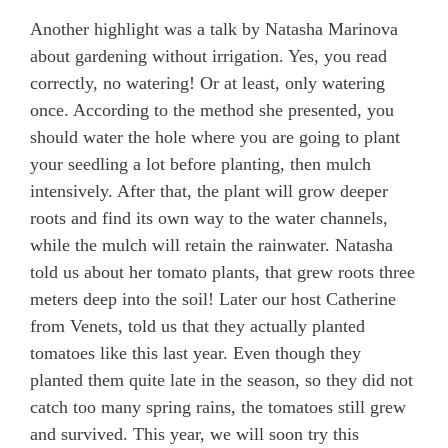
Another highlight was a talk by Natasha Marinova
about gardening without irrigation. Yes, you read
correctly, no watering! Or at least, only watering
once. According to the method she presented, you
should water the hole where you are going to plant
your seedling a lot before planting, then mulch
intensively. After that, the plant will grow deeper
roots and find its own way to the water channels,
while the mulch will retain the rainwater. Natasha
told us about her tomato plants, that grew roots three
meters deep into the soil! Later our host Catherine
from Venets, told us that they actually planted
tomatoes like this last year. Even though they
planted them quite late in the season, so they did not
catch too many spring rains, the tomatoes still grew
and survived. This year, we will soon try this