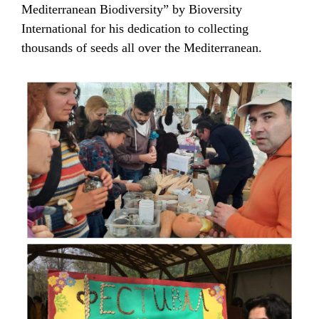
Mediterranean Biodiversity” by Bioversity
International for his dedication to collecting
thousands of seeds all over the Mediterranean.