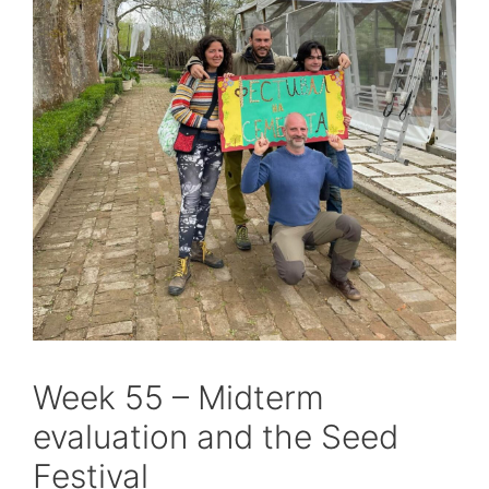
Week 55 – Midterm
evaluation and the Seed
Festival