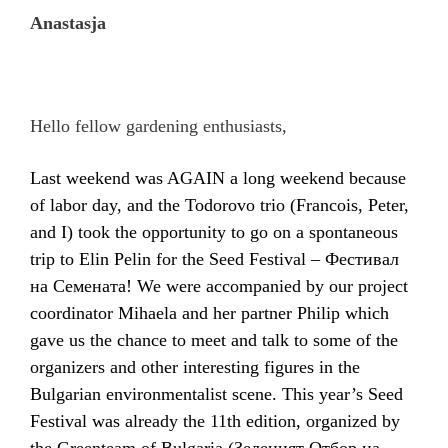
Anastasja
Hello fellow gardening enthusiasts,
Last weekend was AGAIN a long weekend because
of labor day, and the Todorovo trio (Francois, Peter,
and I) took the opportunity to go on a spontaneous
trip to Elin Pelin for the Seed Festival –
Фестивал
на Семената
! We were accompanied by our project
coordinator Mihaela and her partner Philip which
gave us the chance to meet and talk to some of the
organizers and other interesting figures in the
Bulgarian environmentalist scene. This year’s Seed
Festival was already the 11th
edition, organized by