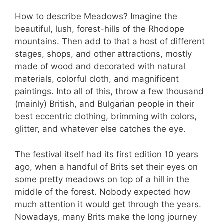
How to describe Meadows? Imagine the
beautiful, lush, forest-hills of the Rhodope
mountains. Then add to that a host of different
stages, shops, and other attractions, mostly
made of wood and decorated with natural
materials, colorful cloth, and magnificent
paintings. Into all of this, throw a few thousand
(mainly) British, and Bulgarian people in their
best eccentric clothing, brimming with colors,
glitter, and whatever else catches the eye.
The festival itself had its first edition 10 years
ago, when a handful of Brits set their eyes on
some pretty meadows on top of a hill in the
middle of the forest. Nobody expected how
much attention it would get through the years.
Nowadays, many Brits make the long journey