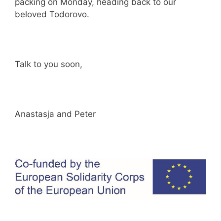
packing on Monday, heading back to our
beloved Todorovo.
Talk to you soon,
Anastasja and Peter