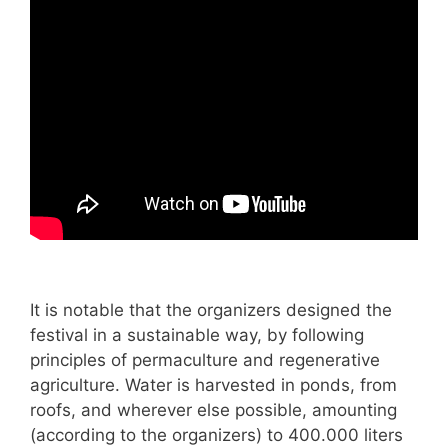
It is notable that the organizers designed the
festival in a sustainable way, by following
principles of permaculture and regenerative
agriculture. Water is harvested in ponds, from
roofs, and wherever else possible, amounting
(according to the organizers) to 400.000 liters