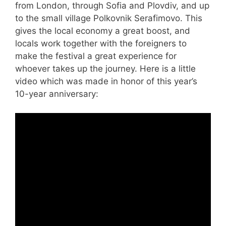
from London, through Sofia and Plovdiv, and up
to the small village Polkovnik Serafimovo. This
gives the local economy a great boost, and
locals work together with the foreigners to
make the festival a great experience for
whoever takes up the journey. Here is a little
video which was made in honor of this year’s
10-year anniversary: