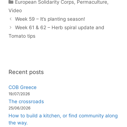
Categories
European Solidarity Corps
,
Permaculture
,
Video
Week 59 – It’s planting season!
Week 61 & 62 – Herb spiral update and
Tomato tips
Recent posts
COB Greece
19/07/2026
The crossroads
25/06/2026
How to build a kitchen, or find community along
the way.