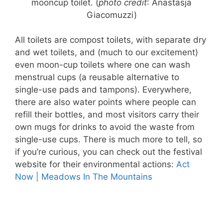
mooncup toilet. (
photo credit
: Anastasja
Giacomuzzi)
All toilets are compost toilets, with separate dry
and wet toilets, and (much to our excitement)
even moon-cup toilets where one can wash
menstrual cups (a reusable alternative to
single-use pads and tampons). Everywhere,
there are also water points where people can
refill their bottles, and most visitors carry their
own mugs for drinks to avoid the waste from
single-use cups. There is much more to tell, so
if you’re curious, you can check out the festival
website for their environmental actions:
Act
Now | Meadows In The Mountains