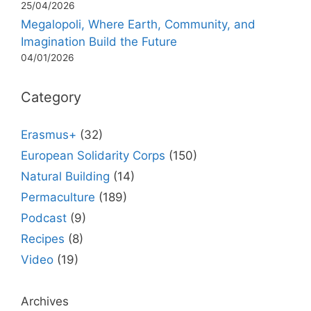
25/04/2026
Megalopoli, Where Earth, Community, and
Imagination Build the Future
04/01/2026
Category
Erasmus+
(32)
European Solidarity Corps
(150)
Natural Building
(14)
Permaculture
(189)
Podcast
(9)
Recipes
(8)
Video
(19)
Archives