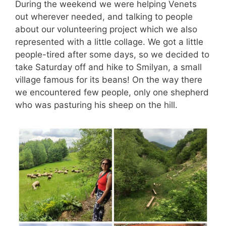
During the weekend we were helping Venets
out wherever needed, and talking to people
about our volunteering project which we also
represented with a little collage. We got a little
people-tired after some days, so we decided to
take Saturday off and hike to Smilyan, a small
village famous for its beans! On the way there
we encountered few people, only one shepherd
who was pasturing his sheep on the hill.