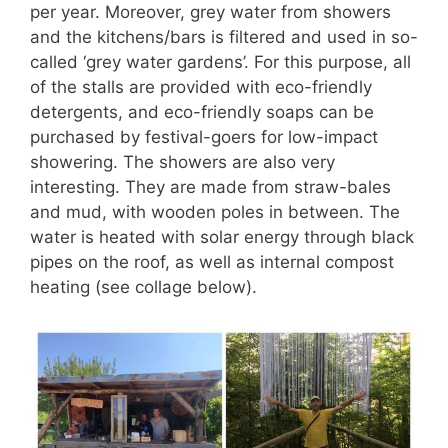
per year. Moreover, grey water from showers
and the kitchens/bars is filtered and used in so-
called ‘grey water gardens’. For this purpose, all
of the stalls are provided with eco-friendly
detergents, and eco-friendly soaps can be
purchased by festival-goers for low-impact
showering. The showers are also very
interesting. They are made from straw-bales
and mud, with wooden poles in between. The
water is heated with solar energy through black
pipes on the roof, as well as internal compost
heating (see collage below).