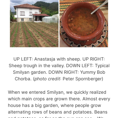
UP LEFT: Anastasja with sheep. UP RIGHT:
Sheep trough in the valley. DOWN LEFT: Typical
Smilyan garden. DOWN RIGHT: Yummy Bob
Chorba. (
photo credit
: Peter Spornberger)
When we entered Smilyan, we quickly realized
which main crops are grown there. Almost every
house has a big garden, where people grow
alternating rows of beans and potatoes. Beans