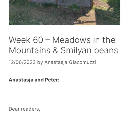
Week 60 – Meadows in the
Mountains & Smilyan beans
12/06/2023
by
Anastasja Giacomuzzi
Anastasja and Peter:
Dear readers,