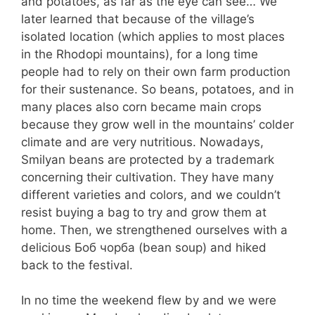
and potatoes, as far as the eye can see… We
later learned that because of the village’s
isolated location (which applies to most places
in the Rhodopi mountains), for a long time
people had to rely on their own farm production
for their sustenance. So beans, potatoes, and in
many places also corn became main crops
because they grow well in the mountains’ colder
climate and are very nutritious. Nowadays,
Smilyan beans are protected by a trademark
concerning their cultivation. They have many
different varieties and colors, and we couldn’t
resist buying a bag to try and grow them at
home. Then, we strengthened ourselves with a
delicious Боб чорба (bean soup) and hiked
back to the festival.
In no time the weekend flew by and we were