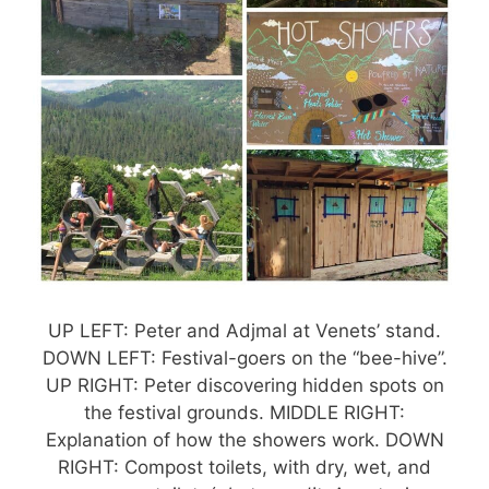
UP LEFT: Peter and Adjmal at Venets’ stand.
DOWN LEFT: Festival-goers on the “bee-hive”.
UP RIGHT: Peter discovering hidden spots on
the festival grounds. MIDDLE RIGHT:
Explanation of how the showers work. DOWN
RIGHT: Compost toilets, with dry, wet, and