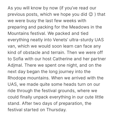
As you will know by now (if you’ve read our
previous posts, which we hope you did 😉 ) that
we were busy the last few weeks with
preparing and packing for the Meadows in the
Mountains festival. We packed and tied
everything neatly into Venets’ ultra-sturdy UAS
van, which we would soon learn can face any
kind of obstacle and terrain. Then we were off
to Sofia with our host Catherine and her partner
Adjmal. There we spent one night, and on the
next day began the long journey into the
Rhodope mountains. When we arrived with the
UAS, we made quite some heads turn on our
ride through the festival grounds, where we
could finally unpack everything in our cute little
stand. After two days of preparation, the
festival started on Thursday.