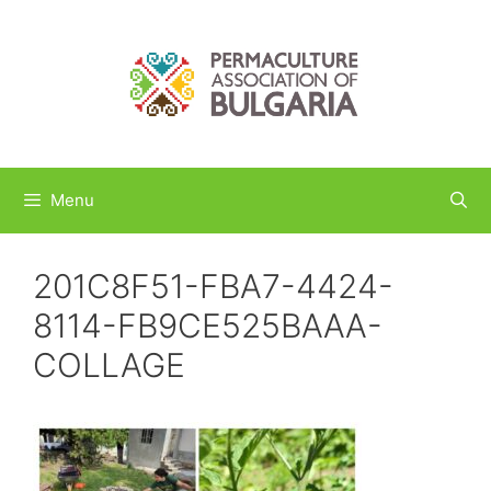
Skip
to
content
Menu
201C8F51-FBA7-4424-
8114-FB9CE525BAAA-
COLLAGE