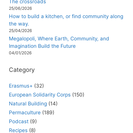
The crossroads
25/06/2026
How to build a kitchen, or find community along
the way.
25/04/2026
Megalopoli, Where Earth, Community, and
Imagination Build the Future
04/01/2026
Category
Erasmus+
(32)
European Solidarity Corps
(150)
Natural Building
(14)
Permaculture
(189)
Podcast
(9)
Recipes
(8)