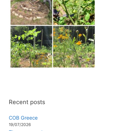
Recent posts
COB Greece
19/07/2026