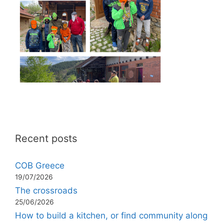
Recent posts
COB Greece
19/07/2026
The crossroads
25/06/2026
How to build a kitchen, or find community along