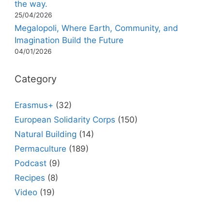
the way.
25/04/2026
Megalopoli, Where Earth, Community, and
Imagination Build the Future
04/01/2026
Category
Erasmus+
(32)
European Solidarity Corps
(150)
Natural Building
(14)
Permaculture
(189)
Podcast
(9)
Recipes
(8)
Video
(19)