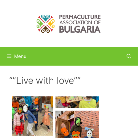
Skip
to
content
Menu
“”Live with love””