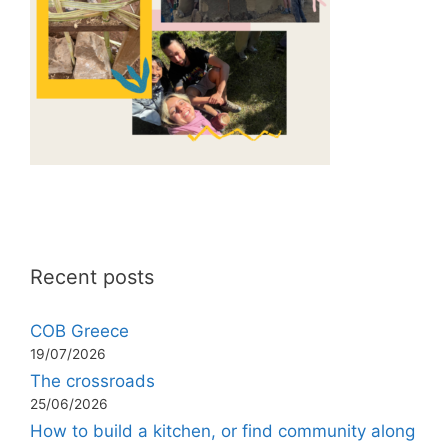
Recent posts
COB Greece
19/07/2026
The crossroads
25/06/2026
How to build a kitchen, or find community along