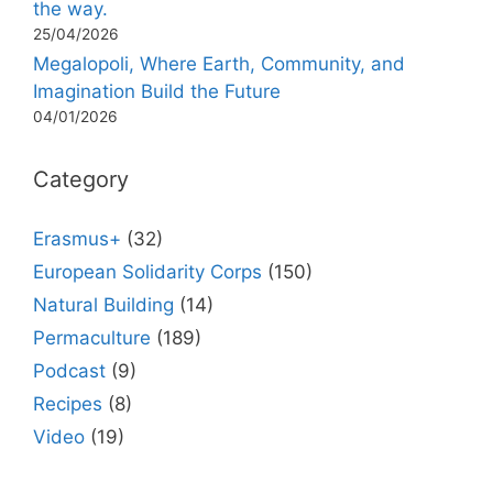
the way.
25/04/2026
Megalopoli, Where Earth, Community, and
Imagination Build the Future
04/01/2026
Category
Erasmus+
(32)
European Solidarity Corps
(150)
Natural Building
(14)
Permaculture
(189)
Podcast
(9)
Recipes
(8)
Video
(19)