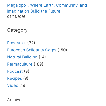
Megalopoli, Where Earth, Community, and
Imagination Build the Future
04/01/2026
Category
Erasmus+
(32)
European Solidarity Corps
(150)
Natural Building
(14)
Permaculture
(189)
Podcast
(9)
Recipes
(8)
Video
(19)
Archives