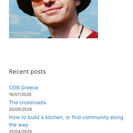
Recent posts
COB Greece
19/07/2026
The crossroads
25/06/2026
How to build a kitchen, or find community along
the way.
25/04/2026