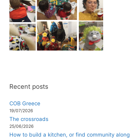
Recent posts
COB Greece
19/07/2026
The crossroads
25/06/2026
How to build a kitchen, or find community along