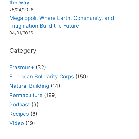
the way.
25/04/2026
Megalopoli, Where Earth, Community, and
Imagination Build the Future
04/01/2026
Category
Erasmus+
(32)
European Solidarity Corps
(150)
Natural Building
(14)
Permaculture
(189)
Podcast
(9)
Recipes
(8)
Video
(19)